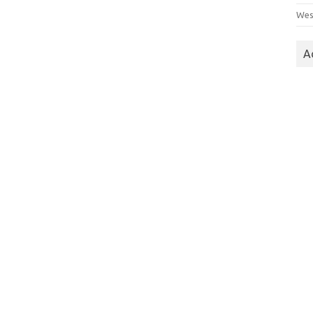
Wes
A