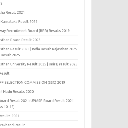
ws
sha Result 2021
 Karnataka Result 2021
lway Recruitment Board (RRB) Results 2019
asthan Board Result 2025
sthan Result 2025 | India Result Rajasthan 2025
j Result 2025
sthan University Result 2025 | Uniraj result 2025
Result
FF SELECTION COMMISSION (SSC) 2019
il Nadu Results 2020
Board Result 2021: UPMSP Board Result 2021
ss 10, 12)
Results 2021
arakhand Result