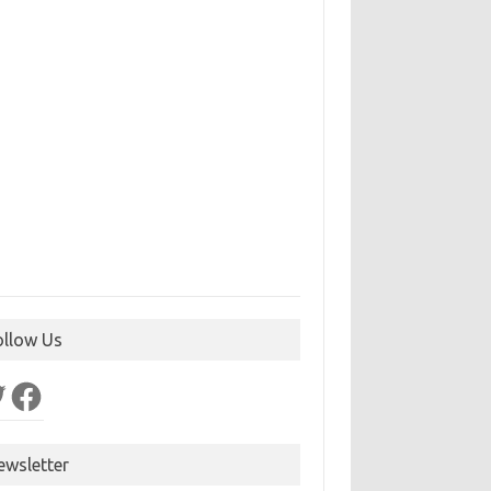
ollow Us
ter
Facebook
ewsletter