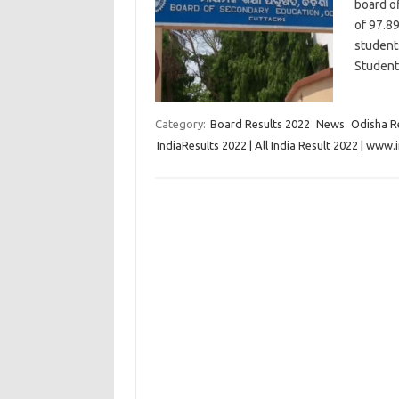
board o
of 97.89
student
Student
Category:
Board Results 2022
News
Odisha R
IndiaResults 2022 | All India Result 2022 | www