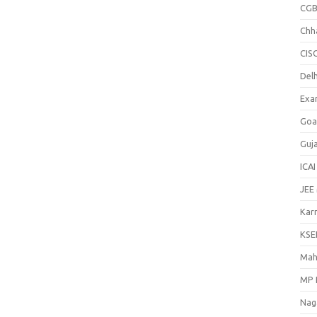
CGB
Chh
CIS
Delh
Exa
Goa
Guj
ICAI
JEE
Kar
KSE
Mah
MP 
Nag