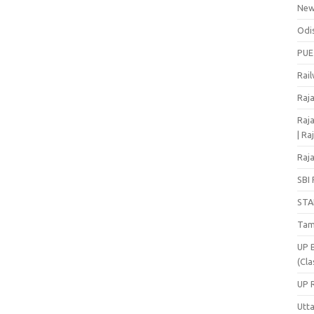
Ne
Odi
PUE
Rai
Raj
Raja
| Ra
Raja
SBI 
STA
Tam
UP 
(Cla
UP 
Utt