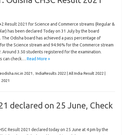
+2 Result 2021 for Science and Commerce streams (Regular &
lar) has been declared Today on 31 July by the board
ls. The Odisha board has achieved a pass percentage of
for the Science stream and 94.96% for the Commerce stream
r. Around 3.50 students registered for the examination.
ts can check…
Read More »
eodisha.nic.in 2021
,
IndiaResults 2022 | All India Result 2022 |
n 2021
21 declared on 25 June, Check
HSC Result 2021 declared today on 25 June at 4 pm by the