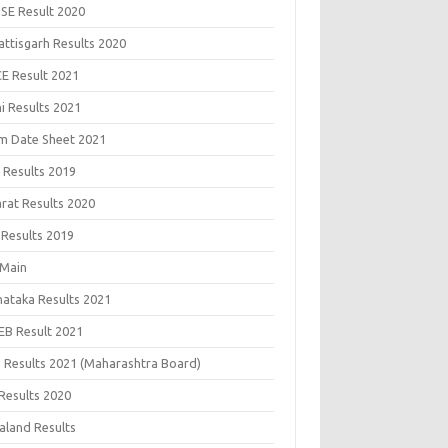
SE Result 2020
attisgarh Results 2020
CE Result 2021
i Results 2021
m Date Sheet 2021
 Results 2019
arat Results 2020
 Results 2019
 Main
nataka Results 2021
EB Result 2021
 Results 2021 (Maharashtra Board)
Results 2020
aland Results