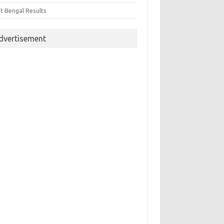
t Bengal Results
dvertisement