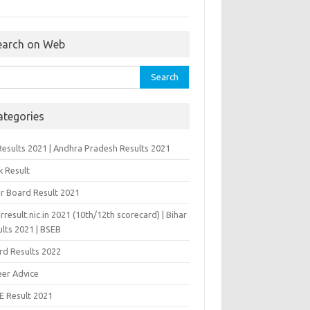
earch on Web
rch
ategories
Results 2021 | Andhra Pradesh Results 2021
k Result
ar Board Result 2021
rresult.nic.in 2021 (10th/12th scorecard) | Bihar
lts 2021 | BSEB
rd Results 2022
eer Advice
E Result 2021