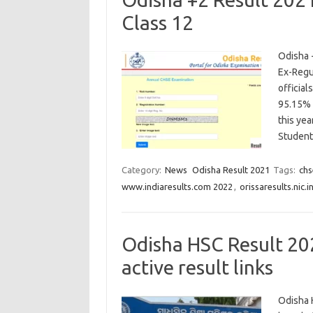
Class 12
Odisha 
Ex-Regu
officia
95.15% 
this yea
Studen
Category:
News
Odisha Result 2021
Tags:
chs
www.indiaresults.com 2022
,
orissaresults.nic.i
Odisha HSC Result 20
active result links
Odisha 