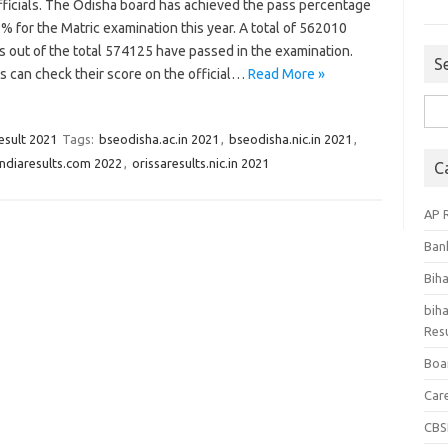
fficials. The Odisha board has achieved the pass percentage
% for the Matric examination this year. A total of 562010
s out of the total 574125 have passed in the examination.
S
s can check their score on the official…
Read More »
Sea
for:
esult 2021
Tags:
bseodisha.ac.in 2021
,
bseodisha.nic.in 2021
,
.indiaresults.com 2022
,
orissaresults.nic.in 2021
C
AP 
Ban
Bih
biha
Resu
Boa
Car
CBS