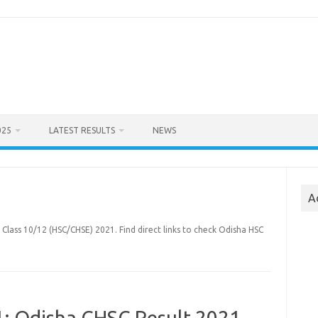
025
LATEST RESULTS
NEWS
A
 Class 10/12 (HSC/CHSE) 2021. Find direct links to check Odisha HSC
1: Odisha CHSC Result 2021