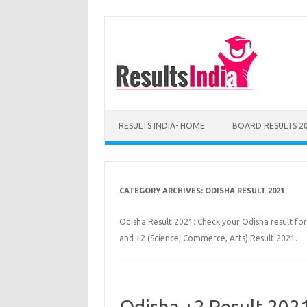
Skip
to
content
RESULTS INDIA- HOME
BOARD RESULTS 2
CATEGORY ARCHIVES:
ODISHA RESULT 2021
Odisha Result 2021: Check your Odisha result for
and +2 (Science, Commerce, Arts) Result 2021.
Odisha +2 Result 202