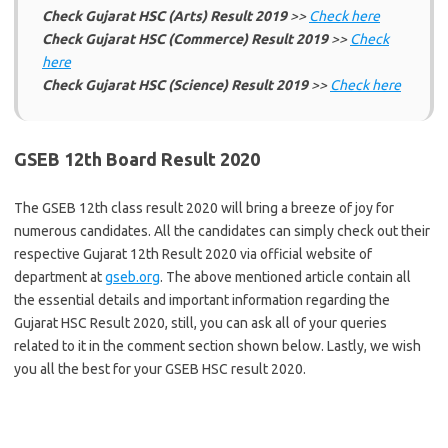
Check Gujarat HSC (Arts) Result 2019
>>
Check here
Check Gujarat HSC (Commerce) Result 2019
>>
Check
here
Check Gujarat HSC (Science) Result 2019
>>
Check here
GSEB 12th Board Result 2020
The GSEB 12th class result 2020 will bring a breeze of joy for
numerous candidates. All the candidates can simply check out their
respective Gujarat 12th Result 2020 via official website of
department at
gseb.org
. The above mentioned article contain all
the essential details and important information regarding the
Gujarat HSC Result 2020, still, you can ask all of your queries
related to it in the comment section shown below. Lastly, we wish
you all the best for your GSEB HSC result 2020.