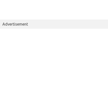
Advertisement