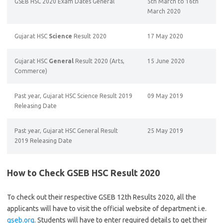
GSEB HSC 2020 Exam Dates General
5th March to 16th
March 2020
Gujarat HSC
Science
Result 2020
17 May 2020
Gujarat HSC
General
Result 2020 (Arts,
15 June 2020
Commerce)
Past year, Gujarat HSC Science Result 2019
09 May 2019
Releasing Date
Past year, Gujarat HSC General Result
25 May 2019
2019 Releasing Date
How to Check GSEB HSC Result 2020
To check out their respective GSEB 12th Results 2020, all the
applicants will have to visit the official website of department i.e.
gseb.org
. Students will have to enter required details to get their