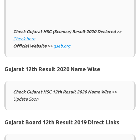
Check Gujarat HSC (Science) Result 2020 Declared
>>
Check here
Official Website
>>
gseb.org
Gujarat 12th Result 2020 Name Wise
Check Gujarat HSC 12th Result 2020 Name Wise
>>
Update Soon
Gujarat Board 12th Result 2019 Direct Links