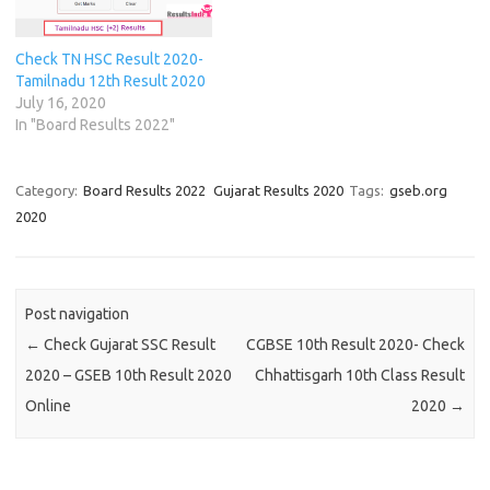
w
w
i
w
n
n
i
i
n
i
d
d
n
n
d
n
o
o
d
d
o
d
w
w
Check TN HSC Result 2020-
o
o
w
o
)
)
w
w
)
w
Tamilnadu 12th Result 2020
)
)
)
July 16, 2020
In "Board Results 2022"
Category:
Board Results 2022
Gujarat Results 2020
Tags:
gseb.org
2020
Post navigation
←
Check Gujarat SSC Result
CGBSE 10th Result 2020- Check
2020 – GSEB 10th Result 2020
Chhattisgarh 10th Class Result
Online
2020
→