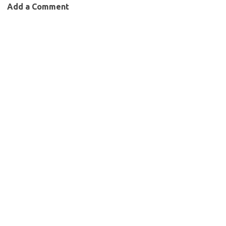
Add a Comment