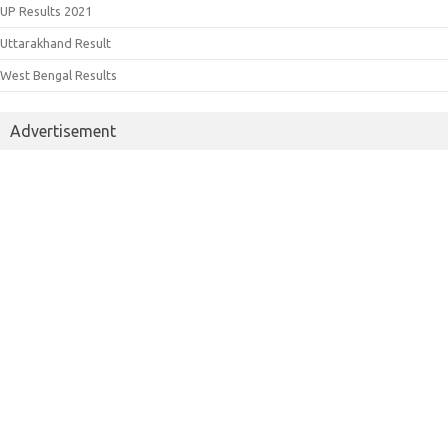
UP Results 2021
Uttarakhand Result
West Bengal Results
Advertisement