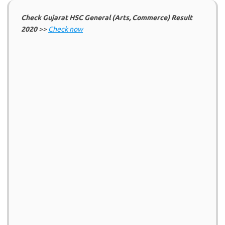
Check Gujarat HSC General (Arts, Commerce) Result
2020
>>
Check now