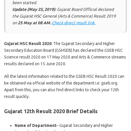
been started.
Update (May 25, 2019)
: Gujarat Board Official declared
the Gujarat HSC General (Arts & Commerce) Result 2019
on
25 May at 08 AM.
Check direct result link.
Gujarat HSC Result 2020
: The Gujarat Secondary and Higher
Secondary Education Board (GSHSEB) has declared the GSEB HSC
Science result 2020 on 17 May 2020 and Arts & Commerce streams
results declared on 15 June 2020.
All the latest information related to the GSEB HSC Result 2020 can
be obtained via official website of the department i.e. gseb.org.
Apart from this, you can also find direct links to check your 12th
result quickly.
Gujarat 12th Result 2020 Brief Details
Name of Department
– Gujarat Secondary and Higher