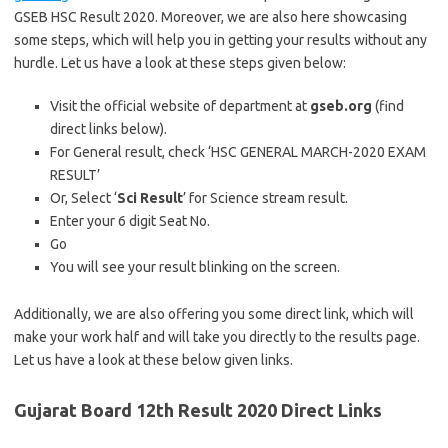
GSEB HSC Result 2020. Moreover, we are also here showcasing
some steps, which will help you in getting your results without any
hurdle. Let us have a look at these steps given below:
Visit the official website of department at
gseb.org
(find
direct links below).
For General result, check ‘HSC GENERAL MARCH-2020 EXAM
RESULT’
Or, Select ‘
Sci Result
’ for Science stream result.
Enter your 6 digit Seat No.
Go
You will see your result blinking on the screen.
Additionally, we are also offering you some direct link, which will
make your work half and will take you directly to the results page.
Let us have a look at these below given links.
Gujarat Board 12th Result 2020 Direct Links