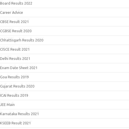
Board Results 2022
Career Advice
CBSE Result 2021
CGBSE Result 2020
Chhattisgarh Results 2020
CISCE Result 2021
Delhi Results 2021
Exam Date Sheet 2021
Goa Results 2019
Gujarat Results 2020
ICAI Results 2019
JEE Main
Karnataka Results 2021
KSEEB Result 2021