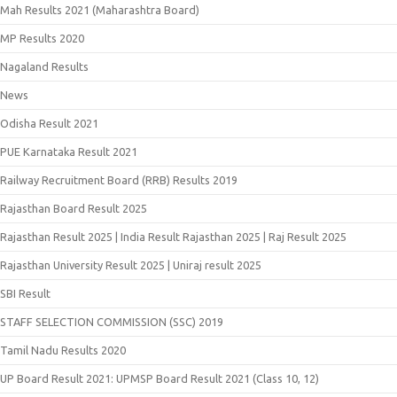
Mah Results 2021 (Maharashtra Board)
MP Results 2020
Nagaland Results
News
Odisha Result 2021
PUE Karnataka Result 2021
Railway Recruitment Board (RRB) Results 2019
Rajasthan Board Result 2025
Rajasthan Result 2025 | India Result Rajasthan 2025 | Raj Result 2025
Rajasthan University Result 2025 | Uniraj result 2025
SBI Result
STAFF SELECTION COMMISSION (SSC) 2019
Tamil Nadu Results 2020
UP Board Result 2021: UPMSP Board Result 2021 (Class 10, 12)