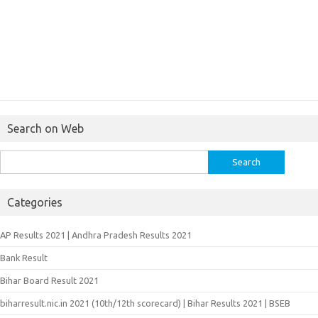
Search on Web
Search
for:
Categories
AP Results 2021 | Andhra Pradesh Results 2021
Bank Result
Bihar Board Result 2021
biharresult.nic.in 2021 (10th/12th scorecard) | Bihar Results 2021 | BSEB