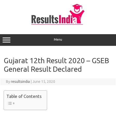
Skip
to
content
Menu
Gujarat 12th Result 2020 – GSEB
General Result Declared
By
resultsindia
|
June 15, 2020
Table of Contents