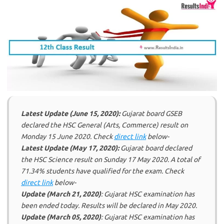
Latest Update (June 15, 2020):
Gujarat board GSEB
declared the HSC General (Arts, Commerce) result on
Monday 15 June 2020. Check
direct link
below-
Latest Update (May 17, 2020):
Gujarat board declared
the HSC Science result on Sunday 17 May 2020. A total of
71.34% students have qualified for the exam. Check
direct link
below-
Update (March 21, 2020)
: Gujarat HSC examination has
been ended today. Results will be declared in May 2020.
Update (March 05, 2020)
: Gujarat HSC examination has