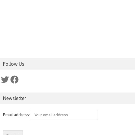
Follow Us
Twitter
Facebook
Newsletter
Email address: