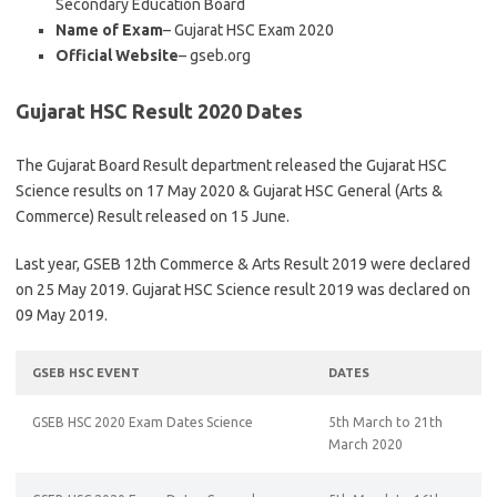
Secondary Education Board
Name of Exam
– Gujarat HSC Exam 2020
Official Website
– gseb.org
Gujarat HSC Result 2020 Dates
The Gujarat Board Result department released the Gujarat HSC
Science results on 17 May 2020 & Gujarat HSC General (Arts &
Commerce) Result released on 15 June.
Last year, GSEB 12th Commerce & Arts Result 2019 were declared
on 25 May 2019. Gujarat HSC Science result 2019 was declared on
09 May 2019.
GSEB HSC EVENT
DATES
GSEB HSC 2020 Exam Dates Science
5th March to 21th
March 2020