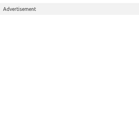
Advertisement