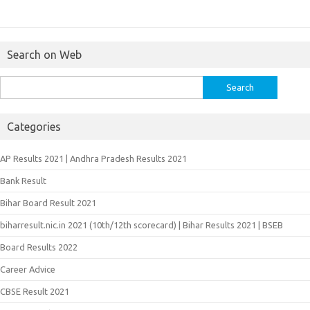
Search on Web
Search
for:
Categories
AP Results 2021 | Andhra Pradesh Results 2021
Bank Result
Bihar Board Result 2021
biharresult.nic.in 2021 (10th/12th scorecard) | Bihar Results 2021 | BSEB
Board Results 2022
Career Advice
CBSE Result 2021