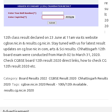
re
su
lt
20
20
:
12th class result declared on 23 June at 11am via its website
cgbse.nic.in & results.cg.nic.in. Stay tuned with us for latest result
updates on cg bse nic in com, arts & Sci results. Chhattisgarh 12th
board exam were conducted from March 02 to March 31, 2020.
Check CGBSE board 12th result 2020 direct links, how to check CG
12th result 2020 etc.
Category:
Board Results 2022
CGBSE Result 2020
Chhattisgarh Results
2020
Tags:
cgbse.nic.in 2020 Result - 10th/12th Available
,
results.cg.nic.in 2020
Advertisement