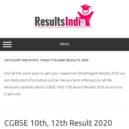
Skip
to
content
Menu
CATEGORY ARCHIVES:
CHHATTISGARH RESULTS 2020
Find all the quick ways to get your respective Chhattisgarh Results 2020 via
our dedicated information portal. We are here offering you all the
necessary updates about CGBSE 10th 12th Board Results 2020 as soon as
it gets out.
CGBSE 10th, 12th Result 2020