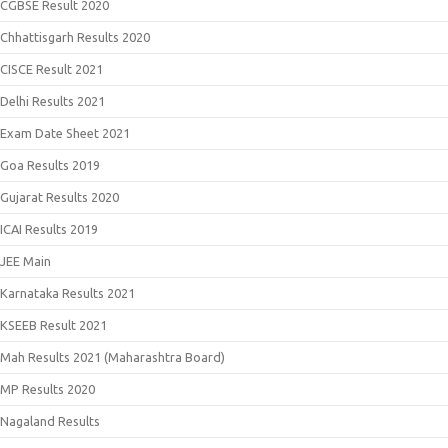
CGBSE Result 2020
Chhattisgarh Results 2020
CISCE Result 2021
Delhi Results 2021
Exam Date Sheet 2021
Goa Results 2019
Gujarat Results 2020
ICAI Results 2019
JEE Main
Karnataka Results 2021
KSEEB Result 2021
Mah Results 2021 (Maharashtra Board)
MP Results 2020
Nagaland Results