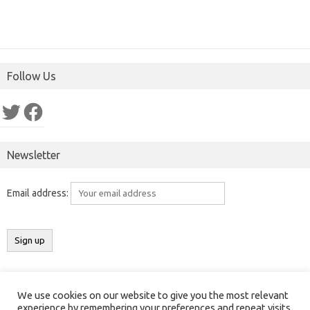
Follow Us
Twitter
Facebook
Newsletter
Email address:
We use cookies on our website to give you the most relevant
Copyright 2016-2025 ©
Results India
(
ResultsIndia.in
). All rights
experience by remembering your preferences and repeat visits.