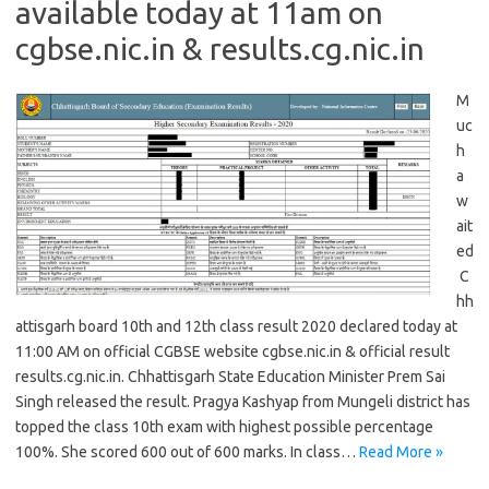
available today at 11am on
cgbse.nic.in & results.cg.nic.in
M
uc
h
a
w
ait
ed
C
hh
attisgarh board 10th and 12th class result 2020 declared today at
11:00 AM on official CGBSE website cgbse.nic.in & official result
results.cg.nic.in. Chhattisgarh State Education Minister Prem Sai
Singh released the result. Pragya Kashyap from Mungeli district has
topped the class 10th exam with highest possible percentage
100%. She scored 600 out of 600 marks. In class…
Read More »