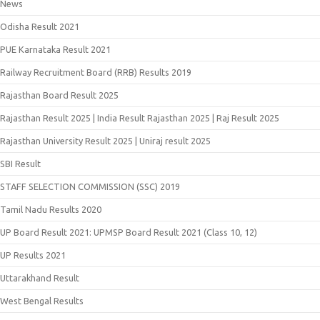
News
Odisha Result 2021
PUE Karnataka Result 2021
Railway Recruitment Board (RRB) Results 2019
Rajasthan Board Result 2025
Rajasthan Result 2025 | India Result Rajasthan 2025 | Raj Result 2025
Rajasthan University Result 2025 | Uniraj result 2025
SBI Result
STAFF SELECTION COMMISSION (SSC) 2019
Tamil Nadu Results 2020
UP Board Result 2021: UPMSP Board Result 2021 (Class 10, 12)
UP Results 2021
Uttarakhand Result
West Bengal Results