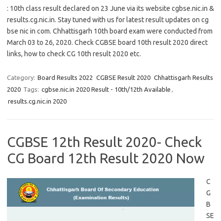
: 10th class result declared on 23 June via its website cgbse.nic.in &
results.cg.nic.in. Stay tuned with us for latest result updates on cg
bse nic in com. Chhattisgarh 10th board exam were conducted from
March 03 to 26, 2020. Check CGBSE board 10th result 2020 direct
links, how to check CG 10th result 2020 etc.
Category:
Board Results 2022
CGBSE Result 2020
Chhattisgarh Results
2020
Tags:
cgbse.nic.in 2020 Result - 10th/12th Available
,
results.cg.nic.in 2020
CGBSE 12th Result 2020- Check
CG Board 12th Result 2020 Now
C
G
B
SE