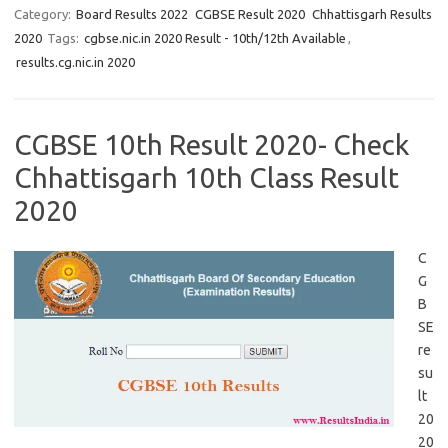
Category:
Board Results 2022
CGBSE Result 2020
Chhattisgarh Results
2020
Tags:
cgbse.nic.in 2020 Result - 10th/12th Available
,
results.cg.nic.in 2020
CGBSE 10th Result 2020- Check
Chhattisgarh 10th Class Result
2020
C
G
B
SE
re
su
lt
20
20