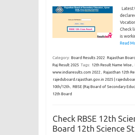
Latest 
declare
Vocatio
Check l
is worki
Read Mo
Category:
Board Results 2022
Rajasthan Board
Raj Result 2025
Tags:
12th Result Name Wise
,
www.indiaresults.com 2022
,
Rajasthan 12th R
rajeduboard.rajasthan.gov.in 2025 | rajeduboar
10th/12th
,
RBSE (Raj Board of Secondary Educa
12th Board
Check RBSE 12th Scie
Board 12th Science S