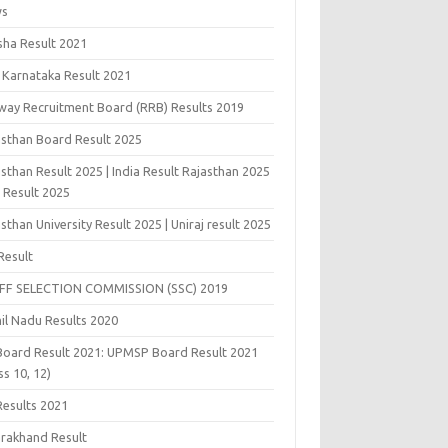
ws
sha Result 2021
 Karnataka Result 2021
lway Recruitment Board (RRB) Results 2019
asthan Board Result 2025
sthan Result 2025 | India Result Rajasthan 2025
j Result 2025
sthan University Result 2025 | Uniraj result 2025
Result
FF SELECTION COMMISSION (SSC) 2019
il Nadu Results 2020
Board Result 2021: UPMSP Board Result 2021
ss 10, 12)
Results 2021
arakhand Result