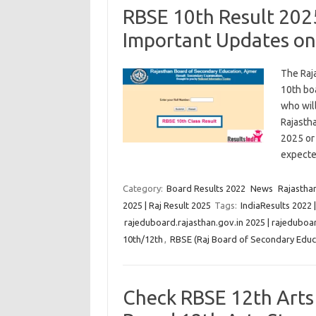
RBSE 10th Result 202
Important Updates on
The Raj
10th bo
who will
Rajasth
2025 or
expect
Category:
Board Results 2022
News
Rajastha
2025 | Raj Result 2025
Tags:
IndiaResults 2022 
rajeduboard.rajasthan.gov.in 2025 | rajeduboar
10th/12th
,
RBSE (Raj Board of Secondary Educa
Check RBSE 12th Arts