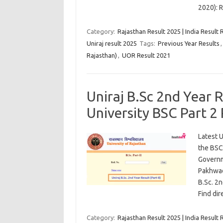
2020): 
Category:
Rajasthan Result 2025 | India Result 
Uniraj result 2025
Tags:
Previous Year Results
Rajasthan)
,
UOR Result 2021
Uniraj B.Sc 2nd Year 
University BSC Part 2
Latest U
the BSC
Governm
Pakhwad
B.Sc. 2
Find di
Category:
Rajasthan Result 2025 | India Result 