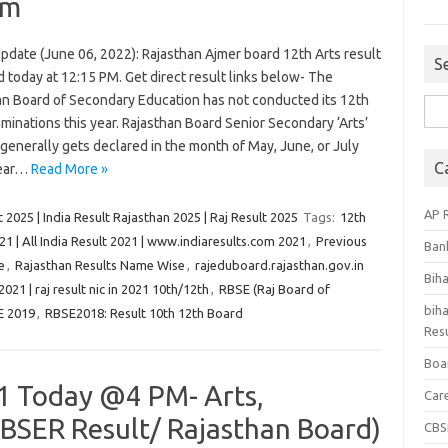
am
pdate (June 06, 2022): Rajasthan Ajmer board 12th Arts result
S
 today at 12:15 PM. Get direct result links below- The
an Board of Secondary Education has not conducted its 12th
Sea
minations this year. Rajasthan Board Senior Secondary ‘Arts’
for:
generally gets declared in the month of May, June, or July
C
year…
Read More »
AP 
 2025 | India Result Rajasthan 2025 | Raj Result 2025
Tags:
12th
21 | All India Result 2021 | www.indiaresults.com 2021
,
Previous
Ban
e
,
Rajasthan Results Name Wise
,
rajeduboard.rajasthan.gov.in
Bih
 2021 | raj result nic in 2021 10th/12th
,
RBSE (Raj Board of
biha
E 2019
,
RBSE2018: Result 10th 12th Board
Resu
Boa
1 Today @4 PM- Arts,
Car
BSER Result/ Rajasthan Board)
CBS