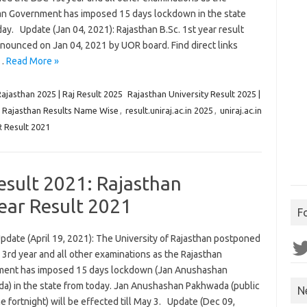
an Government has imposed 15 days lockdown in the state
ay. Update (Jan 04, 2021): Rajasthan B.Sc. 1st year result
nounced on Jan 04, 2021 by UOR board. Find direct links
.…
Read More »
Rajasthan 2025 | Raj Result 2025
Rajasthan University Result 2025 |
,
Rajasthan Results Name Wise
,
result.uniraj.ac.in 2025
,
uniraj.ac.in
 Result 2021
Result 2021: Rajasthan
Year Result 2021
F
pdate (April 19, 2021): The University of Rajasthan postponed
Twit
3rd year and all other examinations as the Rajasthan
ent has imposed 15 days lockdown (Jan Anushashan
a) in the state from today. Jan Anushashan Pakhwada (public
N
ne fortnight) will be effected till May 3. Update (Dec 09,