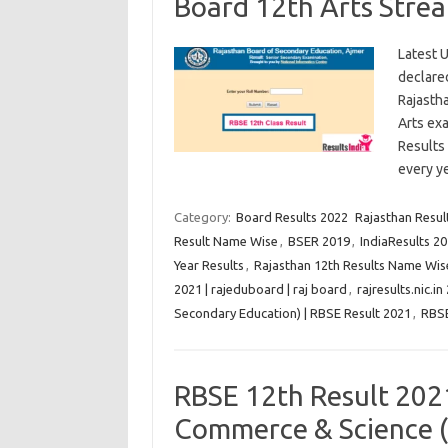
Board 12th Arts Stre
Latest U
declared
Rajasth
Arts exa
Results 
every 
Category:
Board Results 2022
Rajasthan Result
Result Name Wise
,
BSER 2019
,
IndiaResults 20
Year Results
,
Rajasthan 12th Results Name Wis
2021 | rajeduboard | raj board
,
rajresults.nic.in
Secondary Education) | RBSE Result 2021
,
RBS
RBSE 12th Result 202
Commerce & Science (