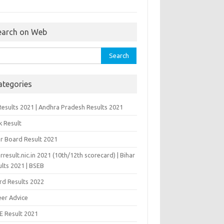
earch on Web
rch
ategories
Results 2021 | Andhra Pradesh Results 2021
k Result
ar Board Result 2021
rresult.nic.in 2021 (10th/12th scorecard) | Bihar
lts 2021 | BSEB
rd Results 2022
eer Advice
E Result 2021