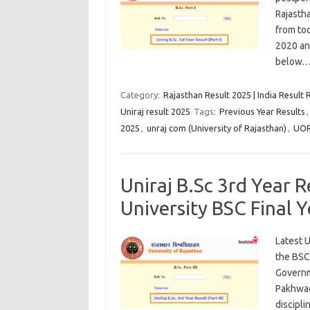
Rajasth
from tod
2020 an
below
Category:
Rajasthan Result 2025 | India Result 
Uniraj result 2025
Tags:
Previous Year Results
2025
,
unraj com (University of Rajasthan)
,
UOR
Uniraj B.Sc 3rd Year 
University BSC Final 
Latest U
the BSC 
Governm
Pakhwad
discipli