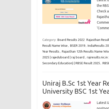
Latest 
the RBS
Check a
Rajasth
Commerc
‘Commer
Category:
Board Results 2022
Rajasthan Result
Result Name Wise
,
BSER 2019
,
IndiaResults 20
Year Results
,
Rajasthan 12th Results Name Wis
2025 | rajeduboard | raj board
,
rajresults.nic.in
Secondary Education) | RBSE Result 2025
,
RBS
Uniraj B.Sc 1st Year 
University BSC 1st Ye
Latest U
postpon