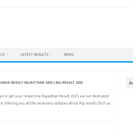
025
LATEST RESULTS
NEWS
A
INDIA RESULT RAJASTHAN 2025 | RAJ RESULT 2025
ays to get your respective Rajasthan Result 2025 via our dedicated
ere offering you all the necessary updates about Raj results 2025 as