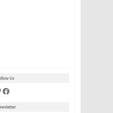
ollow Us
ter
Facebook
ewsletter