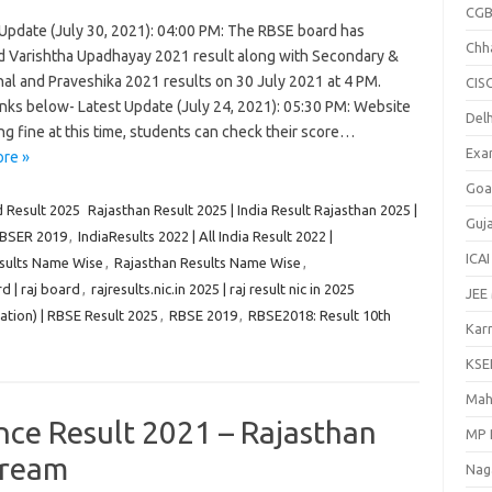
CGB
Update (July 30, 2021): 04:00 PM: The RBSE board has
Chh
d Varishtha Upadhayay 2021 result along with Secondary &
nal and Praveshika 2021 results on 30 July 2021 at 4 PM.
CIS
inks below- Latest Update (July 24, 2021): 05:30 PM: Website
Delh
ng fine at this time, students can check their score…
Exa
re »
Goa
 Result 2025
Rajasthan Result 2025 | India Result Rajasthan 2025 |
Guj
BSER 2019
,
IndiaResults 2022 | All India Result 2022 |
ICAI
esults Name Wise
,
Rajasthan Results Name Wise
,
d | raj board
,
rajresults.nic.in 2025 | raj result nic in 2025
JEE
tion) | RBSE Result 2025
,
RBSE 2019
,
RBSE2018: Result 10th
Kar
KSE
Mah
nce Result 2021 – Rajasthan
MP 
tream
Nag