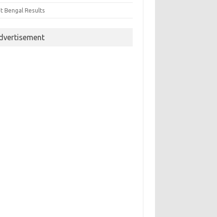
t Bengal Results
dvertisement