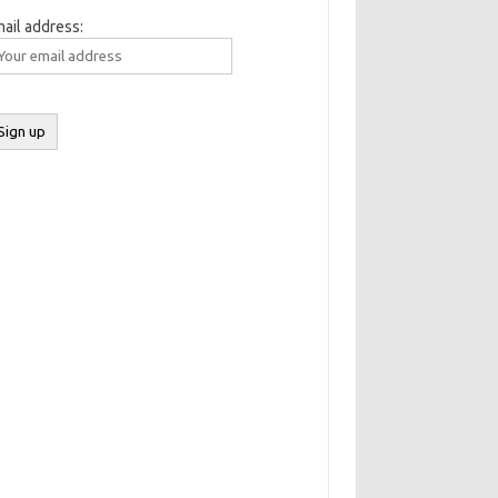
ail address: