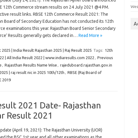
Update (July 24, 2021): The Rajasthan Ajmer board announced
Wes
E 12th Commerce stream results on 24 July 2021 @4 PM.
ctive result links. RBSE 12th Commerce Result 2021: The
an Board of Secondary Education has not conducted its 12th
A
e examinations this year. Rajasthan Board Senior Secondary
ce’ Results generally gets declared in…
Read More »
 2025 | India Result Rajasthan 2025 | Raj Result 2025
Tags:
12th
22 | All India Result 2022 | www.indiaresults.com 2022
,
Previous
e
,
Rajasthan Results Name Wise
,
rajeduboard.rajasthan.gov.in
 2025 | raj result nic in 2025 10th/12th
,
RBSE (Raj Board of
E 2019
Result 2021 Date- Rajasthan
ar Result 2021
pdate (April 19, 2021): The Rajasthan University (UOR)
ed the BSC 1st year and all other examinations as the