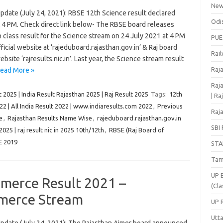
Ne
pdate (July 24, 2021): RBSE 12th Science result declared
Odi
t 4 PM. Check direct link below- The RBSE board releases
 class result for the Science stream on 24 July 2021 at 4 PM
PUE
official website at ‘rajeduboard.rajasthan.gov.in’ & Raj board
Rai
ebsite ‘rajresults.nic.in’. Last year, the Science stream result
Raj
ead More »
Raja
 2025 | India Result Rajasthan 2025 | Raj Result 2025
Tags:
12th
| Ra
22 | All India Result 2022 | www.indiaresults.com 2022
,
Previous
Raja
e
,
Rajasthan Results Name Wise
,
rajeduboard.rajasthan.gov.in
SBI 
 2025 | raj result nic in 2025 10th/12th
,
RBSE (Raj Board of
E 2019
STA
Tam
UP 
merce Result 2021 –
(Cla
merce Stream
UP 
Utt