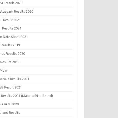
SE Result 2020
attisgarh Results 2020
CE Result 2021
i Results 2021
m Date Sheet 2021
 Results 2019
arat Results 2020
 Results 2019
 Main
nataka Results 2021
EB Result 2021
 Results 2021 (Maharashtra Board)
Results 2020
aland Results