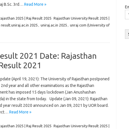
Raj B.Sc. 3rd…
Read More »
Em
Rajasthan 2025 | Raj Result 2025
Rajasthan University Result 2025 |
,
result.uniraj.ac.in 2025
,
uniraj.ac.in 2025
,
unraj com (University of
Result 2021 Date: Rajasthan
 Result 2021
pdate (April 19, 2021): The University of Rajasthan postponed
 2nd year and all other examinations as the Rajasthan
ent has imposed 15 days lockdown (Jan Anushashan
a) in the state from today. Update (Jan 09, 2021): Rajasthan
nd year result 2020 announced on Jan 09, 2021 by UOR board.
rect…
Read More »
Rajasthan 2025 | Raj Result 2025
Rajasthan University Result 2025 |