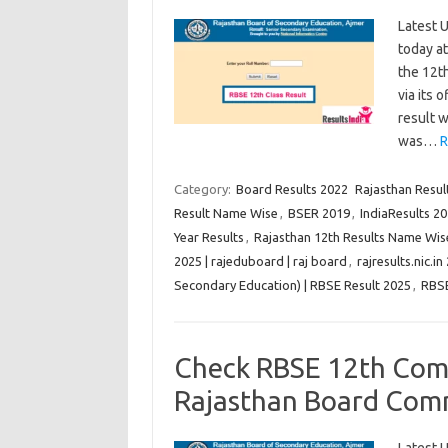
Latest U
today a
the 12th
via its 
result w
was…
R
Category:
Board Results 2022
Rajasthan Result
Result Name Wise
,
BSER 2019
,
IndiaResults 20
Year Results
,
Rajasthan 12th Results Name Wis
2025 | rajeduboard | raj board
,
rajresults.nic.in
Secondary Education) | RBSE Result 2025
,
RBS
Check RBSE 12th Com
Rajasthan Board Com