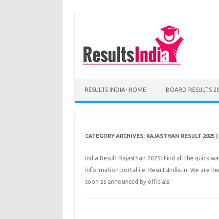
Skip
to
content
RESULTS INDIA- HOME
BOARD RESULTS 2
CATEGORY ARCHIVES:
RAJASTHAN RESULT 2025 | 
India Result Rajasthan 2025: Find all the quick w
information portal i.e. ResultsIndia.in. We are h
soon as announced by officials.