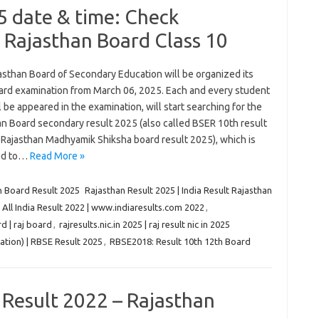
5 date & time: Check
 Rajasthan Board Class 10
asthan Board of Secondary Education will be organized its
ard examination from March 06, 2025. Each and every student
 be appeared in the examination, will start searching for the
an Board secondary result 2025 (also called BSER 10th result
 Rajasthan Madhyamik Shiksha board result 2025), which is
ed to…
Read More »
n Board Result 2025
Rajasthan Result 2025 | India Result Rajasthan
| All India Result 2022 | www.indiaresults.com 2022
,
d | raj board
,
rajresults.nic.in 2025 | raj result nic in 2025
tion) | RBSE Result 2025
,
RBSE2018: Result 10th 12th Board
 Result 2022 – Rajasthan