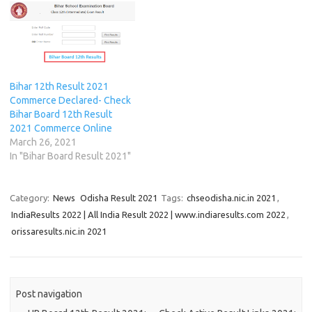
i
i
n
w
i
n
n
n
n
n
)
n
e
e
n
n
e
n
w
w
e
e
w
e
w
w
w
w
w
w
i
i
w
w
i
w
n
n
i
i
n
i
d
d
n
n
d
n
o
o
d
d
o
d
w
w
Bihar 12th Result 2021
o
o
w
o
)
)
w
w
)
w
Commerce Declared- Check
)
)
)
Bihar Board 12th Result
2021 Commerce Online
March 26, 2021
In "Bihar Board Result 2021"
Category:
News
Odisha Result 2021
Tags:
chseodisha.nic.in 2021
,
IndiaResults 2022 | All India Result 2022 | www.indiaresults.com 2022
,
orissaresults.nic.in 2021
Post navigation