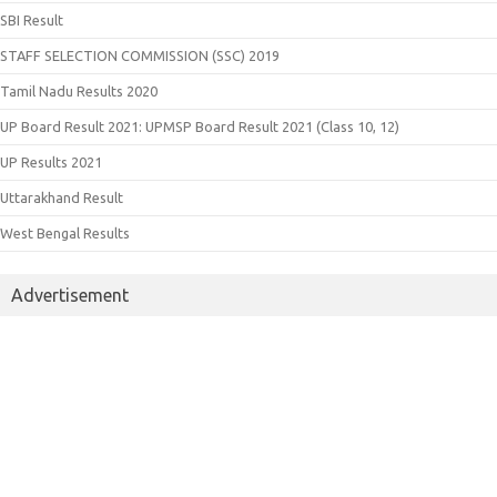
SBI Result
STAFF SELECTION COMMISSION (SSC) 2019
Tamil Nadu Results 2020
UP Board Result 2021: UPMSP Board Result 2021 (Class 10, 12)
UP Results 2021
Uttarakhand Result
West Bengal Results
Advertisement