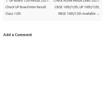
←
UP Board 12th Result 2021:
Check Active Result Links 2021:
Check UP Board Inter Result
CBSE 10th/12th, UP 10th/12th,
Class 12th
RBSE 10th/12th Available
→
Add a Comment