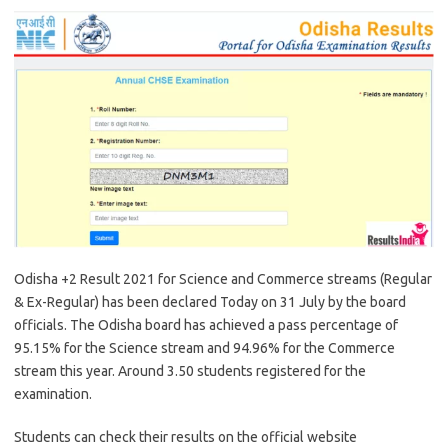
Odisha +2 Result 2021 for Science and Commerce streams (Regular
& Ex-Regular) has been declared Today on 31 July by the board
officials. The Odisha board has achieved a pass percentage of
95.15% for the Science stream and 94.96% for the Commerce
stream this year. Around 3.50 students registered for the
examination.
Students can check their results on the official website