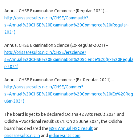
Annual CHSE Examination Commerce (Regular-2021) –
http://orissaresults.nic.in/CHSE/Commauth?
s=Annual%20CHSE%20Examination%20Commerce%20(Regular-
2021)
Annual CHSE Examination Science (Ex-Regular-2021) –
http://orissaresults.nic.in/CHSE/erscience?
s=Annual%20CHSE%20Examination%20Science%20(Ex%20Regula
r-2021)
Annual CHSE Examination Commerce (Ex-Regular-2021) –
http://orissaresults.nic.in/CHSE/Commer?
s=Annual%20CHSE%20Examination%20Commerce%20(Ex%20Reg
ular-2021)
The board is yet to be declared Odisha +2 Arts result 2021 and
Odisha +Vocational result 2021. On 25 June 2021, the Odisha
board has declared the
BSE Annual HSC result
on
orissaresults.nic.in
and
indiaresults.com
.