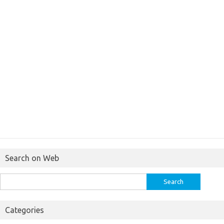
Search on Web
Search
for:
Categories