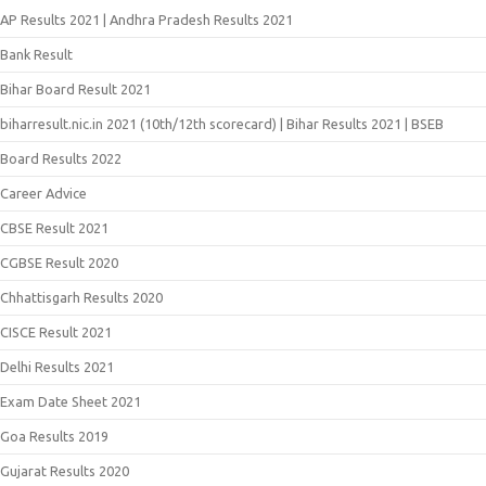
AP Results 2021 | Andhra Pradesh Results 2021
Bank Result
Bihar Board Result 2021
biharresult.nic.in 2021 (10th/12th scorecard) | Bihar Results 2021 | BSEB
Board Results 2022
Career Advice
CBSE Result 2021
CGBSE Result 2020
Chhattisgarh Results 2020
CISCE Result 2021
Delhi Results 2021
Exam Date Sheet 2021
Goa Results 2019
Gujarat Results 2020