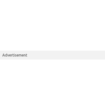
Advertisement