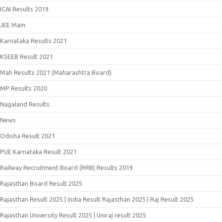
ICAI Results 2019
JEE Main
Karnataka Results 2021
KSEEB Result 2021
Mah Results 2021 (Maharashtra Board)
MP Results 2020
Nagaland Results
News
Odisha Result 2021
PUE Karnataka Result 2021
Railway Recruitment Board (RRB) Results 2019
Rajasthan Board Result 2025
Rajasthan Result 2025 | India Result Rajasthan 2025 | Raj Result 2025
Rajasthan University Result 2025 | Uniraj result 2025