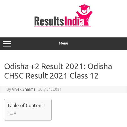
Skip
to
content
Menu
Odisha +2 Result 2021: Odisha
CHSC Result 2021 Class 12
By
Vivek Sharma
|
July 31, 2021
Table of Contents