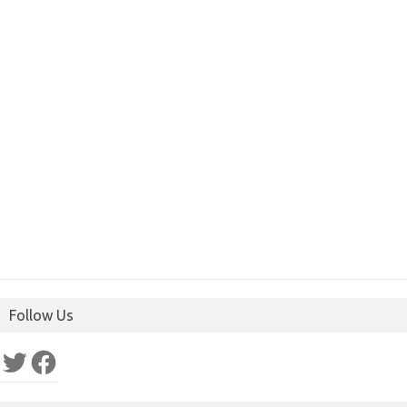
Follow Us
Twitter
Facebook