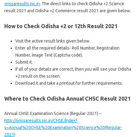
orissaresults.nic.in
. The direct links to check Odisha +2 Science
result 2021 and Odisha +2 Commerce result 2021 are given below.
How to Check Odisha +2 or 12th Result 2021
Visit the active result links given below.
Enter all the required details- Roll Number, Registration
Number, Image Text (Captcha code).
Submit it.
If all of your details are correct, then you will see your Odisha
+2 result on the screen.
Download it and take a printout for further requirements.
Where to Check Odisha Annual CHSC Result 2021
Annual CHSE Examination Science (Regular-2021) –
http://orissaresults.nic.in/CHSE/index?
s=Annual%20CHSE%20Examination%20Science%20(Regular-
2021)