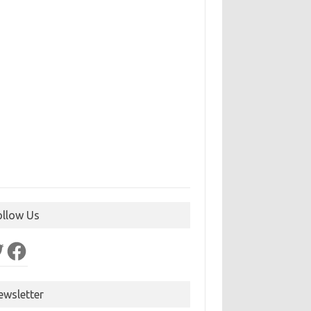
ollow Us
ter
Facebook
ewsletter