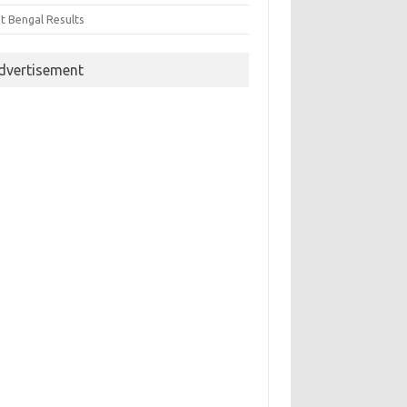
t Bengal Results
dvertisement