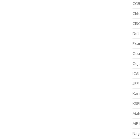
CGB
Chh
CIS
Delh
Exa
Goa
Guj
ICAI
JEE
Kar
KSE
Mah
MP 
Nag