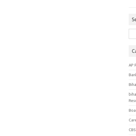
S
Sea
for:
C
AP 
Ban
Bih
biha
Resu
Boa
Car
CBS