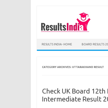
Skip
to
content
RESULTS INDIA- HOME
BOARD RESULTS 2
CATEGORY ARCHIVES:
UTTARAKHAND RESULT
Check UK Board 12th 
Intermediate Result 