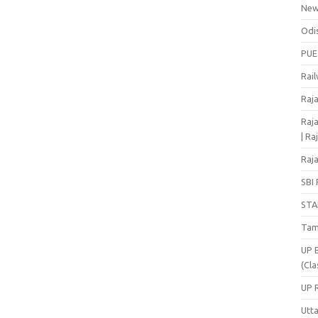
Ne
Odi
PUE
Rai
Raj
Raja
| Ra
Raja
SBI 
STA
Tam
UP 
(Cla
UP 
Utt