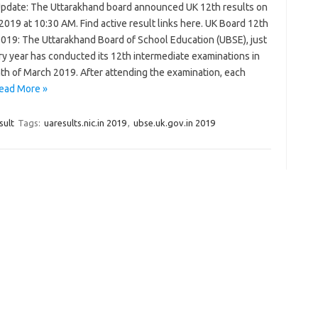
Update: The Uttarakhand board announced UK 12th results on
019 at 10:30 AM. Find active result links here. UK Board 12th
2019: The Uttarakhand Board of School Education (UBSE), just
ry year has conducted its 12th intermediate examinations in
th of March 2019. After attending the examination, each
ead More »
sult
Tags:
uaresults.nic.in 2019
,
ubse.uk.gov.in 2019