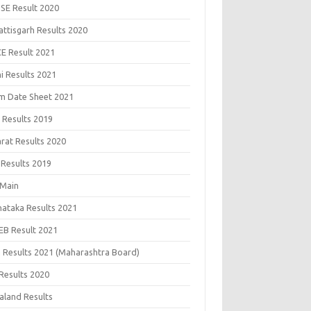
SE Result 2020
attisgarh Results 2020
CE Result 2021
i Results 2021
m Date Sheet 2021
 Results 2019
arat Results 2020
 Results 2019
 Main
nataka Results 2021
EB Result 2021
 Results 2021 (Maharashtra Board)
Results 2020
aland Results