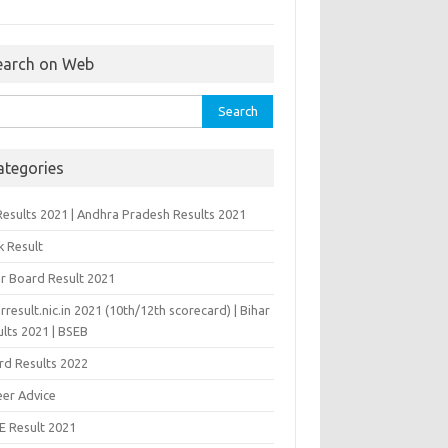
earch on Web
rch
ategories
Results 2021 | Andhra Pradesh Results 2021
k Result
ar Board Result 2021
rresult.nic.in 2021 (10th/12th scorecard) | Bihar
lts 2021 | BSEB
rd Results 2022
eer Advice
E Result 2021