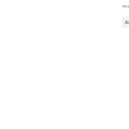
Wes
A