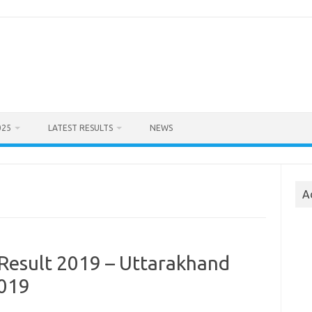
025
LATEST RESULTS
NEWS
A
Result 2019 – Uttarakhand
2019