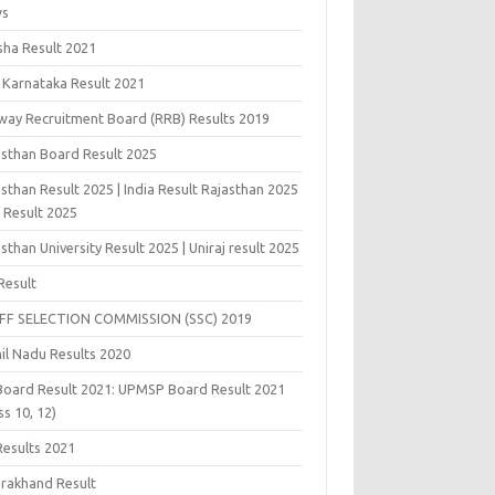
ws
sha Result 2021
 Karnataka Result 2021
lway Recruitment Board (RRB) Results 2019
asthan Board Result 2025
sthan Result 2025 | India Result Rajasthan 2025
j Result 2025
sthan University Result 2025 | Uniraj result 2025
Result
FF SELECTION COMMISSION (SSC) 2019
il Nadu Results 2020
Board Result 2021: UPMSP Board Result 2021
ss 10, 12)
Results 2021
arakhand Result