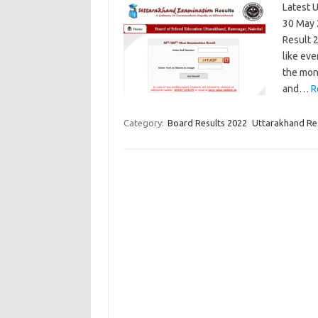
Latest 
30 May 2
Result 
like eve
the mon
and…
R
Category:
Board Results 2022
Uttarakhand Re