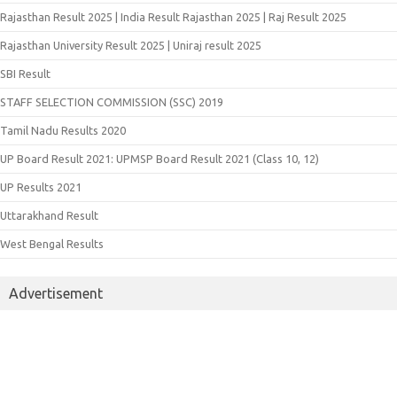
Rajasthan Result 2025 | India Result Rajasthan 2025 | Raj Result 2025
Rajasthan University Result 2025 | Uniraj result 2025
SBI Result
STAFF SELECTION COMMISSION (SSC) 2019
Tamil Nadu Results 2020
UP Board Result 2021: UPMSP Board Result 2021 (Class 10, 12)
UP Results 2021
Uttarakhand Result
West Bengal Results
Advertisement