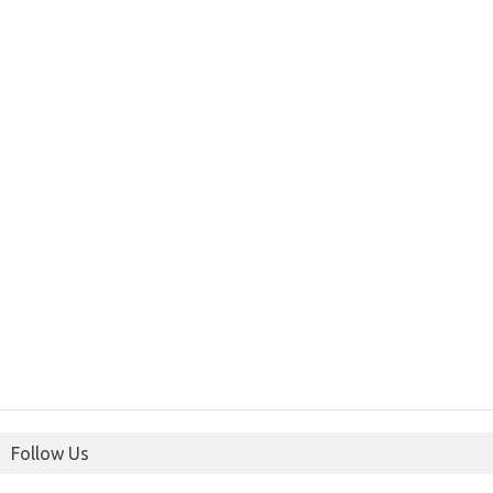
Follow Us