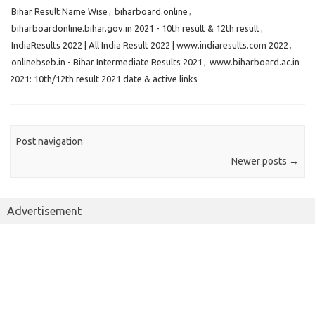
Bihar Result Name Wise
,
biharboard.online
,
biharboardonline.bihar.gov.in 2021 - 10th result & 12th result
,
IndiaResults 2022 | All India Result 2022 | www.indiaresults.com 2022
,
onlinebseb.in - Bihar Intermediate Results 2021
,
www.biharboard.ac.in
2021: 10th/12th result 2021 date & active links
Post navigation
Newer posts
→
Advertisement