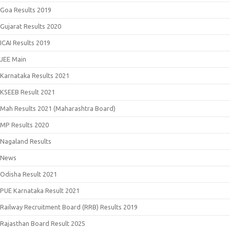
Goa Results 2019
Gujarat Results 2020
ICAI Results 2019
JEE Main
Karnataka Results 2021
KSEEB Result 2021
Mah Results 2021 (Maharashtra Board)
MP Results 2020
Nagaland Results
News
Odisha Result 2021
PUE Karnataka Result 2021
Railway Recruitment Board (RRB) Results 2019
Rajasthan Board Result 2025