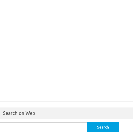
Search on Web
Search
for: