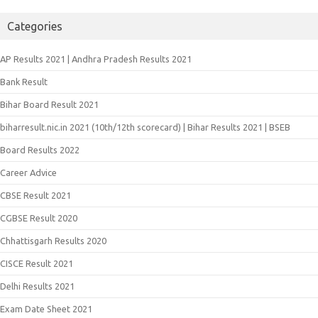
Categories
AP Results 2021 | Andhra Pradesh Results 2021
Bank Result
Bihar Board Result 2021
biharresult.nic.in 2021 (10th/12th scorecard) | Bihar Results 2021 | BSEB
Board Results 2022
Career Advice
CBSE Result 2021
CGBSE Result 2020
Chhattisgarh Results 2020
CISCE Result 2021
Delhi Results 2021
Exam Date Sheet 2021