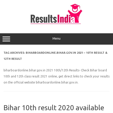
Skip
to
content
Menu
TAG ARCHIVES:
BIHARBOARDONLINE.BIHAR.GOV.IN 2021 – 10TH RESULT &
12TH RESULT
biharboardonline.bihar.gov.in 2021 10th/12th Results- Check Bihar board
10th and 12th class result 2021 online, get direct links to check your results
on the official website biharboardonline.bihar.gov.in.
Bihar 10th result 2020 available