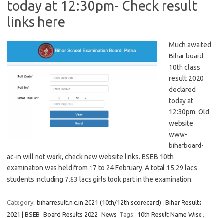
today at 12:30pm- Check result
links here
Much awaited
Bihar board
10th class
result 2020
declared
today at
12:30pm. Old
website
www-
biharboard-
ac-in will not work, check new website links. BSEB 10th
examination was held from 17 to 24 February. A total 15.29 lacs
students including 7.83 lacs girls took part in the examination.
Category:
biharresult.nic.in 2021 (10th/12th scorecard) | Bihar Results
2021 | BSEB
Board Results 2022
News
Tags:
10th Result Name Wise
,