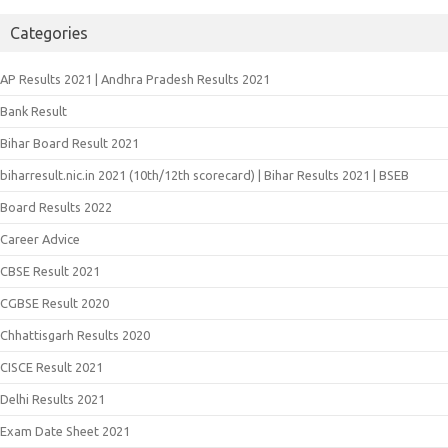
Categories
AP Results 2021 | Andhra Pradesh Results 2021
Bank Result
Bihar Board Result 2021
biharresult.nic.in 2021 (10th/12th scorecard) | Bihar Results 2021 | BSEB
Board Results 2022
Career Advice
CBSE Result 2021
CGBSE Result 2020
Chhattisgarh Results 2020
CISCE Result 2021
Delhi Results 2021
Exam Date Sheet 2021