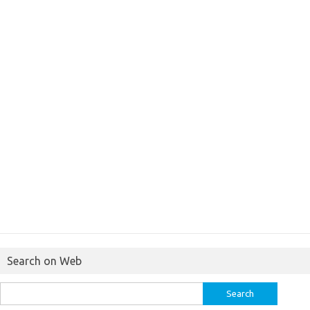
Search on Web
Search
for: