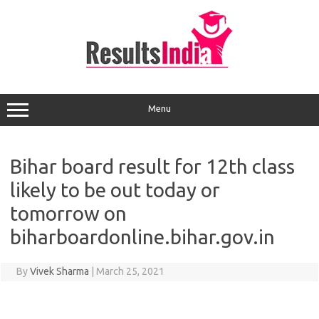
Skip
to
content
Menu
Bihar board result for 12th class
likely to be out today or
tomorrow on
biharboardonline.bihar.gov.in
By
Vivek Sharma
|
March 25, 2021