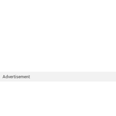
Advertisement