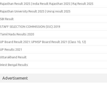
Rajasthan Result 2025 | India Result Rajasthan 2025 | Raj Result 2025
Rajasthan University Result 2025 | Uniraj result 2025
SBI Result
STAFF SELECTION COMMISSION (SSC) 2019
Tamil Nadu Results 2020
UP Board Result 2021: UPMSP Board Result 2021 (Class 10, 12)
UP Results 2021
Uttarakhand Result
West Bengal Results
Advertisement