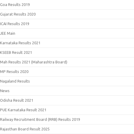
Goa Results 2019
Gujarat Results 2020
ICAI Results 2019
JEE Main
Karnataka Results 2021
KSEEB Result 2021
Mah Results 2021 (Maharashtra Board)
MP Results 2020
Nagaland Results
News
Odisha Result 2021
PUE Karnataka Result 2021
Railway Recruitment Board (RRB) Results 2019
Rajasthan Board Result 2025