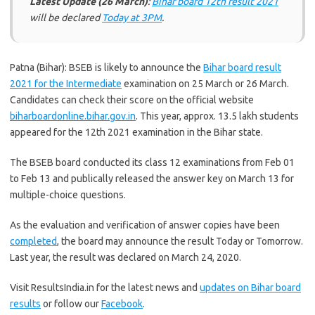
Latest Update (26 March)
:
Bihar board 12th result 2021
will be declared
Today at 3PM
.
Patna (Bihar): BSEB is likely to announce the
Bihar board result
2021 for the Intermediate
examination on 25 March or 26 March.
Candidates can check their score on the official website
biharboardonline.bihar.gov.in
. This year, approx. 13.5 lakh students
appeared for the 12th 2021 examination in the Bihar state.
The BSEB board conducted its class 12 examinations from Feb 01
to Feb 13 and publically released the answer key on March 13 for
multiple-choice questions.
As the evaluation and verification of answer copies have been
completed
, the board may announce the result Today or Tomorrow.
Last year, the result was declared on March 24, 2020.
Visit ResultsIndia.in for the latest news and
updates on Bihar board
results
or follow our
Facebook
.