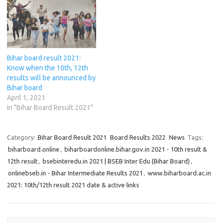
i
i
n
w
i
n
n
n
n
n
)
n
e
e
n
n
e
n
w
w
e
e
w
e
w
w
w
w
w
w
i
i
w
w
i
w
n
n
i
i
n
i
d
d
n
n
d
n
o
o
d
d
o
d
w
w
Bihar board result 2021:
o
o
w
o
)
)
w
w
)
w
Know when the 10th, 12th
)
)
)
results will be announced by
Bihar board
April 1, 2021
In "Bihar Board Result 2021"
Category:
Bihar Board Result 2021
Board Results 2022
News
Tags:
biharboard.online
,
biharboardonline.bihar.gov.in 2021 - 10th result &
12th result
,
bsebinteredu.in 2021 | BSEB Inter Edu (Bihar Board)
,
onlinebseb.in - Bihar Intermediate Results 2021
,
www.biharboard.ac.in
2021: 10th/12th result 2021 date & active links