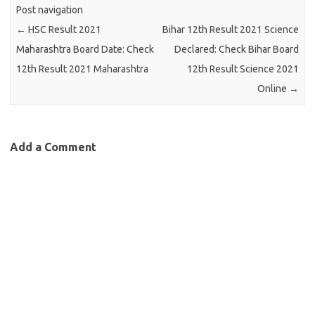
Post navigation
←
HSC Result 2021
Bihar 12th Result 2021 Science
Maharashtra Board Date: Check
Declared: Check Bihar Board
12th Result 2021 Maharashtra
12th Result Science 2021
Online
→
Add a Comment