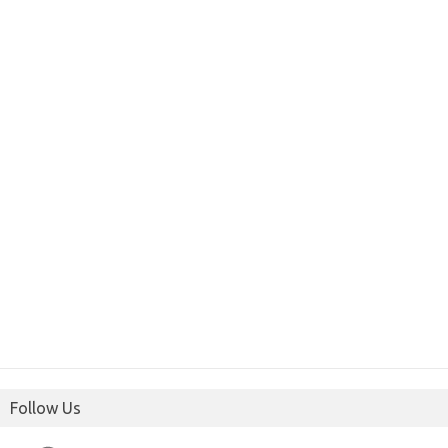
Follow Us