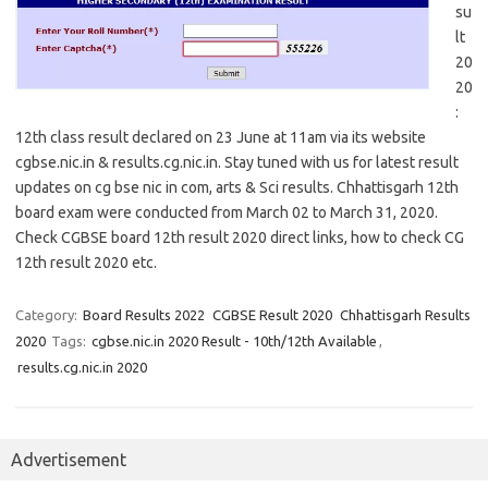
su
lt
20
20
:
12th class result declared on 23 June at 11am via its website
cgbse.nic.in & results.cg.nic.in. Stay tuned with us for latest result
updates on cg bse nic in com, arts & Sci results. Chhattisgarh 12th
board exam were conducted from March 02 to March 31, 2020.
Check CGBSE board 12th result 2020 direct links, how to check CG
12th result 2020 etc.
Category:
Board Results 2022
CGBSE Result 2020
Chhattisgarh Results
2020
Tags:
cgbse.nic.in 2020 Result - 10th/12th Available
,
results.cg.nic.in 2020
Advertisement