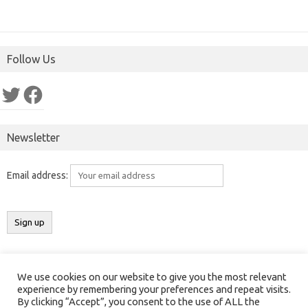
Follow Us
Twitter
Facebook
Newsletter
Email address:
We use cookies on our website to give you the most relevant
Copyright 2016-2025 ©
Results India
(
ResultsIndia.in
). All rights
experience by remembering your preferences and repeat visits.
By clicking “Accept”, you consent to the use of ALL the
reserved.