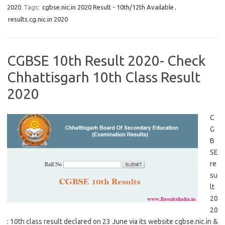
2020
Tags:
cgbse.nic.in 2020 Result - 10th/12th Available
,
results.cg.nic.in 2020
CGBSE 10th Result 2020- Check
Chhattisgarh 10th Class Result
2020
C
G
B
SE
re
su
lt
20
20
: 10th class result declared on 23 June via its website cgbse.nic.in &