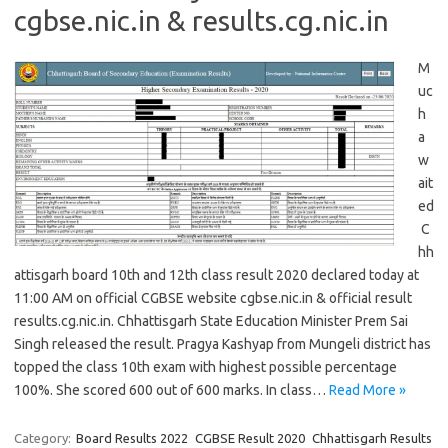
cgbse.nic.in & results.cg.nic.in
M
uc
h
a
w
ait
ed
C
hh
attisgarh board 10th and 12th class result 2020 declared today at
11:00 AM on official CGBSE website cgbse.nic.in & official result
results.cg.nic.in. Chhattisgarh State Education Minister Prem Sai
Singh released the result. Pragya Kashyap from Mungeli district has
topped the class 10th exam with highest possible percentage
100%. She scored 600 out of 600 marks. In class…
Read More »
Category:
Board Results 2022
CGBSE Result 2020
Chhattisgarh Results