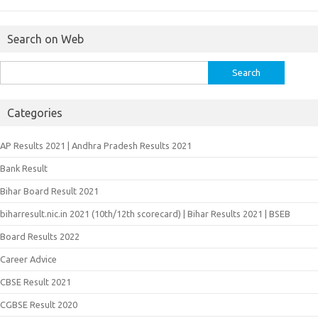
Search on Web
Search
for:
Categories
AP Results 2021 | Andhra Pradesh Results 2021
Bank Result
Bihar Board Result 2021
biharresult.nic.in 2021 (10th/12th scorecard) | Bihar Results 2021 | BSEB
Board Results 2022
Career Advice
CBSE Result 2021
CGBSE Result 2020