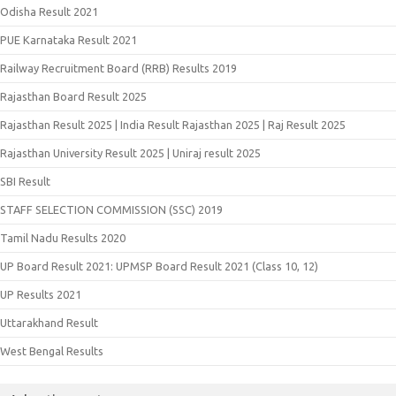
Odisha Result 2021
PUE Karnataka Result 2021
Railway Recruitment Board (RRB) Results 2019
Rajasthan Board Result 2025
Rajasthan Result 2025 | India Result Rajasthan 2025 | Raj Result 2025
Rajasthan University Result 2025 | Uniraj result 2025
SBI Result
STAFF SELECTION COMMISSION (SSC) 2019
Tamil Nadu Results 2020
UP Board Result 2021: UPMSP Board Result 2021 (Class 10, 12)
UP Results 2021
Uttarakhand Result
West Bengal Results