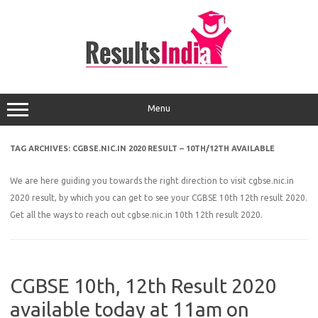
Skip
to
content
Menu
TAG ARCHIVES:
CGBSE.NIC.IN 2020 RESULT – 10TH/12TH AVAILABLE
We are here guiding you towards the right direction to visit cgbse.nic.in
2020 result, by which you can get to see your CGBSE 10th 12th result 2020.
Get all the ways to reach out cgbse.nic.in 10th 12th result 2020.
CGBSE 10th, 12th Result 2020
available today at 11am on