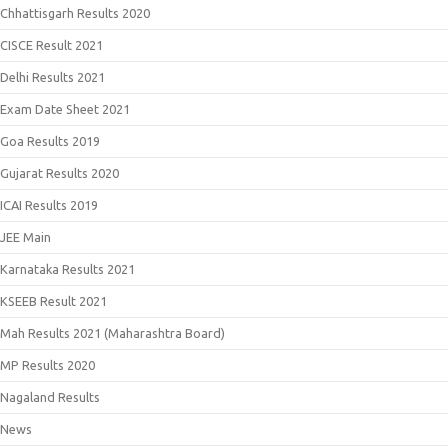
Chhattisgarh Results 2020
CISCE Result 2021
Delhi Results 2021
Exam Date Sheet 2021
Goa Results 2019
Gujarat Results 2020
ICAI Results 2019
JEE Main
Karnataka Results 2021
KSEEB Result 2021
Mah Results 2021 (Maharashtra Board)
MP Results 2020
Nagaland Results
News