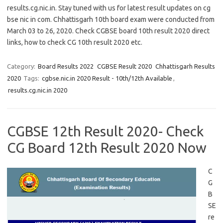
results.cg.nic.in. Stay tuned with us for latest result updates on cg
bse nic in com. Chhattisgarh 10th board exam were conducted from
March 03 to 26, 2020. Check CGBSE board 10th result 2020 direct
links, how to check CG 10th result 2020 etc.
Category:
Board Results 2022
CGBSE Result 2020
Chhattisgarh Results
2020
Tags:
cgbse.nic.in 2020 Result - 10th/12th Available
,
results.cg.nic.in 2020
CGBSE 12th Result 2020- Check
CG Board 12th Result 2020 Now
C
G
B
SE
re