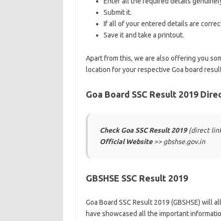
Enter all the required details genuinel
Submit it.
If all of your entered details are corre
Save it and take a printout.
Apart from this, we are also offering you som
location for your respective Goa board resu
Goa Board SSC Result 2019 Direc
Check Goa SSC Result 2019
(direct li
Official Website
>> gbshse.gov.in
GBSHSE SSC Result 2019
Goa Board SSC Result 2019 (GBSHSE) will all
have showcased all the important informatio