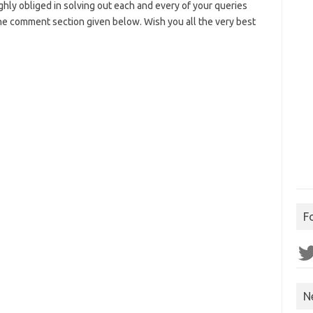
highly obliged in solving out each and every of your queries
 the comment section given below. Wish you all the very best
F
Twit
N