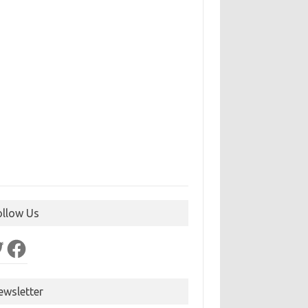
ollow Us
ter
Facebook
ewsletter