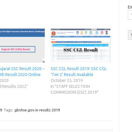
Em
m
ujarat SSC Result 2020 –
SSC CGL Result 2019: SSC CGL
th Result 2020 Online
‘Tier 2’ Result Available
O
 2020
October 25, 2019
d Results 2022"
In "STAFF SELECTION
COMMISSION (SSC) 2019"
19
Tags:
gbshse.gov.in results 2019
w
w