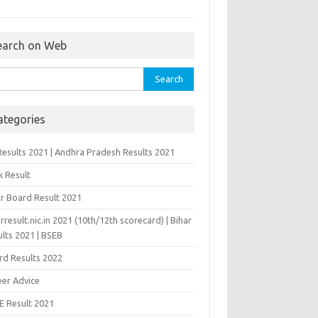
earch on Web
rch
ategories
Results 2021 | Andhra Pradesh Results 2021
k Result
ar Board Result 2021
rresult.nic.in 2021 (10th/12th scorecard) | Bihar
lts 2021 | BSEB
rd Results 2022
eer Advice
E Result 2021