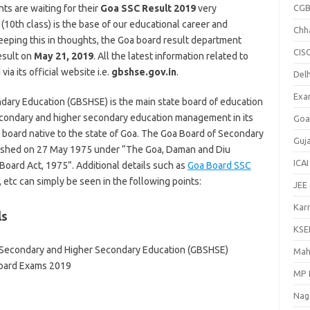
nts are waiting for their
Goa SSC Result 2019
very
CGB
(10th class) is the base of our educational career and
Chh
eeping this in thoughts, the Goa board result department
CIS
esult on
May 21, 2019
. All the latest information related to
a its official website i.e.
gbshse.gov.in
.
Delh
Exa
ary Education (GBSHSE) is the main state board of education
 secondary and higher secondary education management in its
Goa
n board native to the state of Goa. The Goa Board of Secondary
Guj
ished on 27 May 1975 under “The Goa, Daman and Diu
ICAI
oard Act, 1975”. Additional details such as
Goa Board SSC
 etc can simply be seen in the following points:
JEE
Kar
ls
KSE
 Secondary and Higher Secondary Education (GBSHSE)
Mah
Board Exams 2019
MP 
Nag