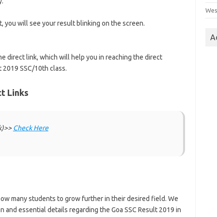
y.
Wes
ct, you will see your result blinking on the screen.
A
e direct link, which will help you in reaching the direct
lt 2019 SSC/10th class.
t Links
nk)>>
Check Here
ow many students to grow further in their desired field. We
n and essential details regarding the Goa SSC Result 2019 in