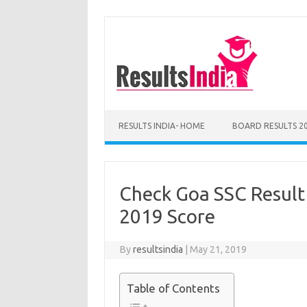
Skip
to
content
RESULTS INDIA- HOME
BOARD RESULTS 2
Check Goa SSC Result
2019 Score
By
resultsindia
|
May 21, 2019
Table of Contents