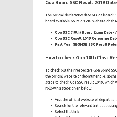
Goa Board SSC Result 2019 Date
The official declaration date of Goa board 
board available on its official website gbshs
Goa SSC (10th) Board Exam Date
– 
Goa SSC Result 2019 Releasing Dat
Past Year GBSHSE SSC Result Rele
How to check Goa 10th Class Res
To check out their respective Goa Board SSC 
the official website of department i.e. gbshs
steps to check Goa SSC result 2019, which w
following steps given below:
Visit the official website of department
Search for the relevant link possessin
Select that link