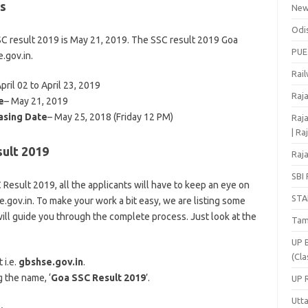
s
Ne
Odi
SSC result 2019 is May 21, 2019. The SSC result 2019 Goa
PUE
e.gov.in.
Rai
April 02 to April 23, 2019
Raj
e
– May 21, 2019
asing Date
– May 25, 2018 (Friday 12 PM)
Raja
| Ra
ult 2019
Raja
SBI 
Result 2019, all the applicants will have to keep an eye on
STA
e.gov.in. To make your work a bit easy, we are listing some
ill guide you through the complete process. Just look at the
Tam
UP 
(Cla
 i.e.
gbshse.gov.in
.
g the name, ‘
Goa SSC Result 2019
’.
UP 
Utt