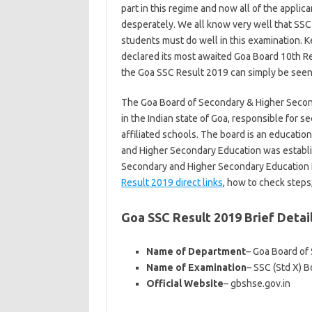
part in this regime and now all of the applica
desperately. We all know very well that SSC 
students must do well in this examination. K
declared its most awaited Goa Board 10th R
the Goa SSC Result 2019 can simply be seen vi
The Goa Board of Secondary & Higher Second
in the Indian state of Goa, responsible for
affiliated schools. The board is an educatio
and Higher Secondary Education was establ
Secondary and Higher Secondary Education B
Result 2019 direct links
, how to check steps,
Goa SSC Result 2019 Brief Detai
Name of Department
– Goa Board of
Name of Examination
– SSC (Std X) 
Official Website
– gbshse.gov.in