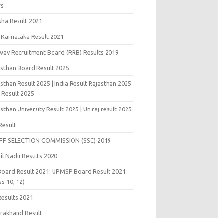
ws
sha Result 2021
 Karnataka Result 2021
lway Recruitment Board (RRB) Results 2019
asthan Board Result 2025
sthan Result 2025 | India Result Rajasthan 2025
j Result 2025
sthan University Result 2025 | Uniraj result 2025
Result
FF SELECTION COMMISSION (SSC) 2019
il Nadu Results 2020
Board Result 2021: UPMSP Board Result 2021
ss 10, 12)
Results 2021
arakhand Result