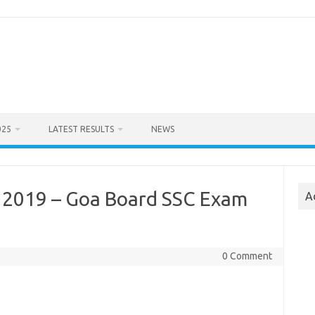
025
LATEST RESULTS
NEWS
 2019 – Goa Board SSC Exam
A
0 Comment