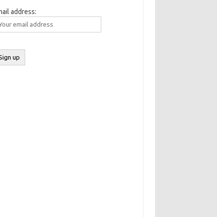
ail address: