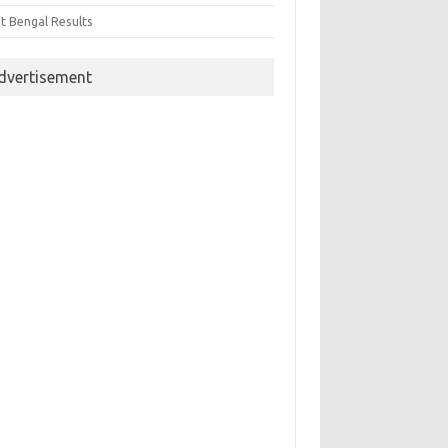
t Bengal Results
dvertisement