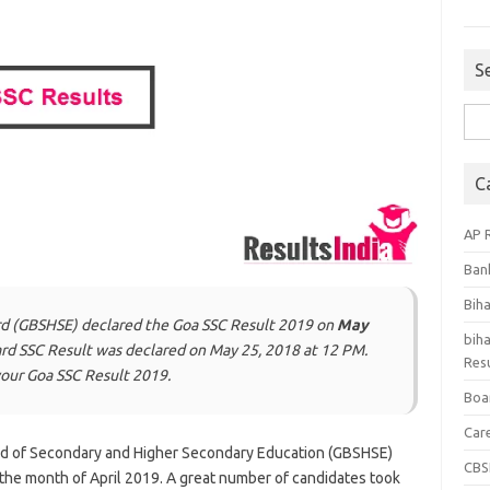
S
Sea
for:
C
AP 
Ban
Bih
rd (GBSHSE) declared the Goa SSC Result 2019 on
May
biha
oard SSC Result was declared on May 25, 2018 at 12 PM.
Resu
our Goa SSC Result 2019.
Boa
Car
d of Secondary and Higher Secondary Education (GBSHSE)
CBS
the month of April 2019. A great number of candidates took