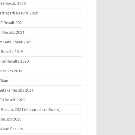
SE Result 2020
attisgarh Results 2020
CE Result 2021
i Results 2021
m Date Sheet 2021
 Results 2019
arat Results 2020
 Results 2019
 Main
nataka Results 2021
EB Result 2021
 Results 2021 (Maharashtra Board)
Results 2020
aland Results