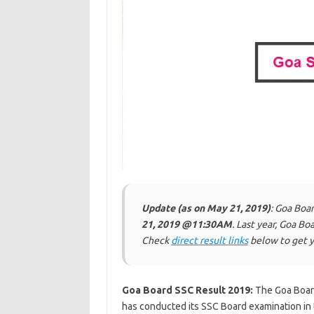
Update (as on May 21, 2019)
: Goa Boa
21, 2019 @11:30AM
. Last year, Goa B
Check
direct result links
below to get y
Goa Board SSC Result 2019:
The Goa Boar
has conducted its SSC Board examination in 