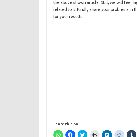
the above shown article. Still, we will feel 
related to it. Kindly share your problems in
for your results.
Share this on:
C
C
C
C
C
C
C