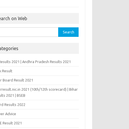
earch on Web
rch
ategories
Results 2021 | Andhra Pradesh Results 2021
k Result
ar Board Result 2021
rresult.nic.in 2021 (10th/12th scorecard) | Bihar
lts 2021 | BSEB
rd Results 2022
eer Advice
E Result 2021