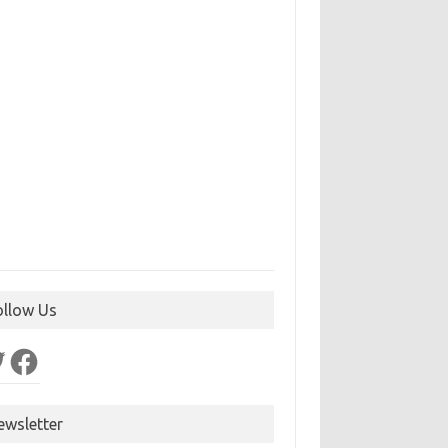
ollow Us
ter
Facebook
ewsletter