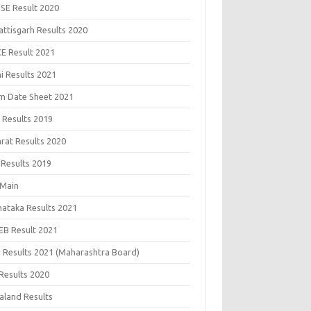
SE Result 2020
attisgarh Results 2020
CE Result 2021
i Results 2021
m Date Sheet 2021
 Results 2019
arat Results 2020
 Results 2019
 Main
nataka Results 2021
EB Result 2021
 Results 2021 (Maharashtra Board)
Results 2020
aland Results