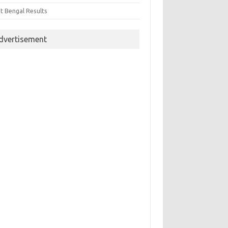
t Bengal Results
dvertisement