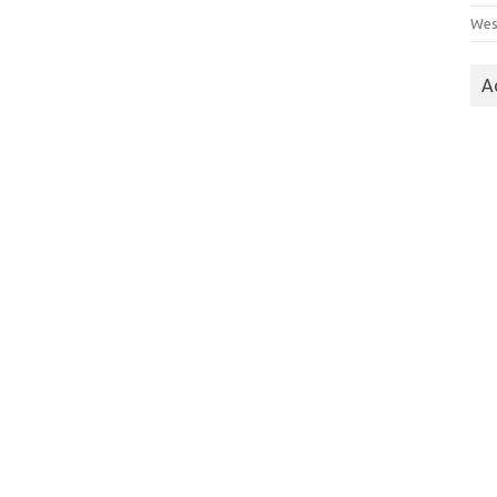
Wes
A