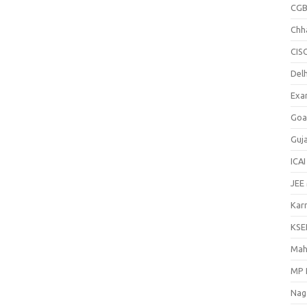
CGB
Chh
CIS
Delh
Exa
Goa
Guj
ICAI
JEE
Kar
KSE
Mah
MP 
Nag