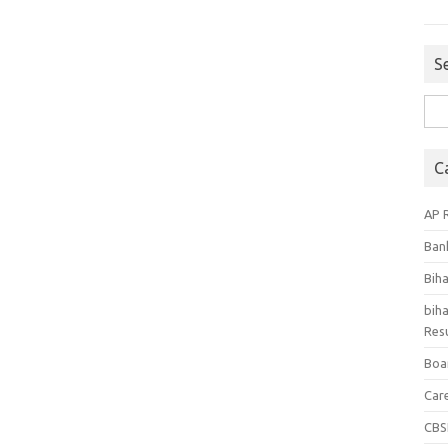
S
Sea
for:
C
AP 
Ban
Bih
biha
Resu
Boa
Car
CBS