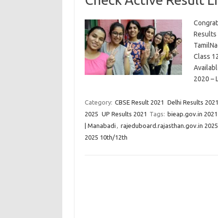
Congrat
Results
TamilNa
Class 12
Availab
2020 – 
Category:
CBSE Result 2021
Delhi Results 202
2025
UP Results 2021
Tags:
bieap.gov.in 2021
| Manabadi
,
rajeduboard.rajasthan.gov.in 2025 
2025 10th/12th