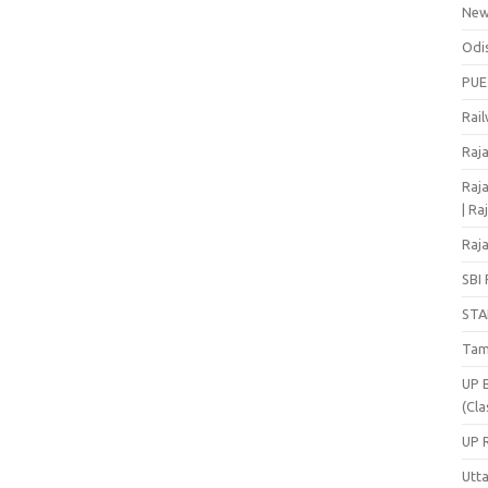
Ne
Odi
PUE
Rai
Raj
Raja
| Ra
Raja
SBI 
STA
Tam
UP 
(Cla
UP 
Utt