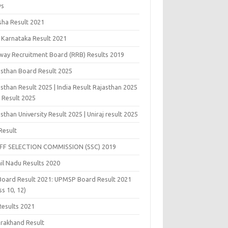
ws
sha Result 2021
 Karnataka Result 2021
lway Recruitment Board (RRB) Results 2019
asthan Board Result 2025
sthan Result 2025 | India Result Rajasthan 2025
j Result 2025
sthan University Result 2025 | Uniraj result 2025
Result
FF SELECTION COMMISSION (SSC) 2019
il Nadu Results 2020
Board Result 2021: UPMSP Board Result 2021
ss 10, 12)
Results 2021
arakhand Result