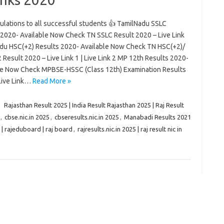
ulations to all successful students 👍 TamilNadu SSLC
 2020- Available Now Check TN SSLC Result 2020 – Live Link
du HSC(+2) Results 2020- Available Now Check TN HSC(+2)/
 Result 2020 – Live Link 1 | Live Link 2 MP 12th Results 2020-
le Now Check MPBSE-HSSC (Class 12th) Examination Results
Live Link…
Read More »
1
Rajasthan Result 2025 | India Result Rajasthan 2025 | Raj Result
,
cbse.nic.in 2025
,
cbseresults.nic.in 2025
,
Manabadi Results 2021
| rajeduboard | raj board
,
rajresults.nic.in 2025 | raj result nic in