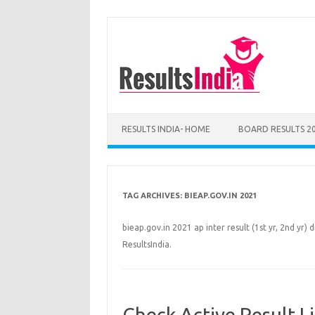
Skip
to
content
RESULTS INDIA- HOME
BOARD RESULTS 2
TAG ARCHIVES:
BIEAP.GOV.IN 2021
bieap.gov.in 2021 ap inter result (1st yr, 2nd yr) d
ResultsIndia.
Check Active Result L