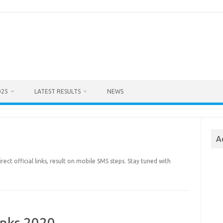
025
LATEST RESULTS
NEWS
A
irect official links, result on mobile SMS steps. Stay tuned with
inks 2020