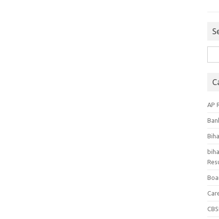
S
Sea
for:
C
AP 
Ban
Bih
biha
Resu
Boa
Car
CBS