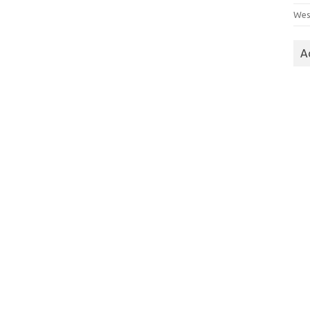
Wes
A