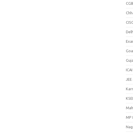
CGB
Chh
CIS
Delh
Exa
Goa
Guj
ICAI
JEE
Kar
KSE
Mah
MP 
Nag