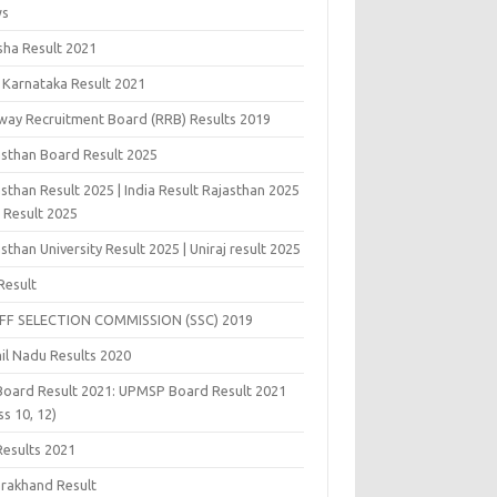
ws
sha Result 2021
 Karnataka Result 2021
lway Recruitment Board (RRB) Results 2019
asthan Board Result 2025
sthan Result 2025 | India Result Rajasthan 2025
j Result 2025
sthan University Result 2025 | Uniraj result 2025
Result
FF SELECTION COMMISSION (SSC) 2019
il Nadu Results 2020
Board Result 2021: UPMSP Board Result 2021
ss 10, 12)
Results 2021
arakhand Result