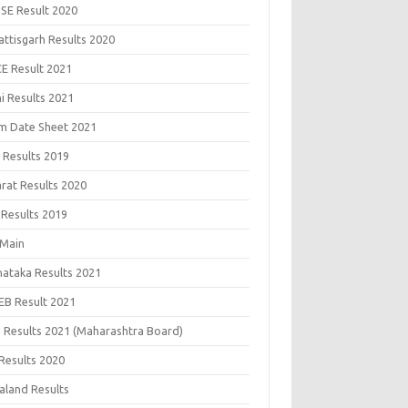
SE Result 2020
attisgarh Results 2020
CE Result 2021
i Results 2021
m Date Sheet 2021
 Results 2019
arat Results 2020
 Results 2019
 Main
nataka Results 2021
EB Result 2021
 Results 2021 (Maharashtra Board)
Results 2020
aland Results