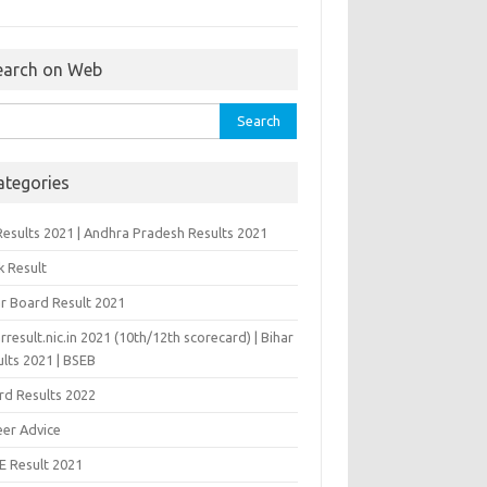
earch on Web
rch
ategories
Results 2021 | Andhra Pradesh Results 2021
k Result
ar Board Result 2021
rresult.nic.in 2021 (10th/12th scorecard) | Bihar
lts 2021 | BSEB
rd Results 2022
eer Advice
E Result 2021