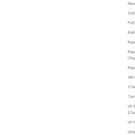
Ne
Odi
PUE
Rai
Raj
Raja
| Ra
Raja
SBI 
STA
Tam
UP 
(Cla
UP 
Utt