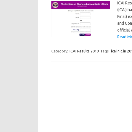
ICAI Res
(ICAI) h
Final) 
and Com
official
Read Mo
Category:
ICAI Results 2019
Tags:
icai.nic.in 2