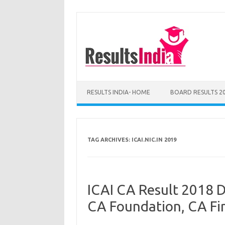
Skip
to
content
RESULTS INDIA- HOME
BOARD RESULTS 2
TAG ARCHIVES:
ICAI.NIC.IN 2019
ICAI CA Result 2018 D
CA Foundation, CA Fi