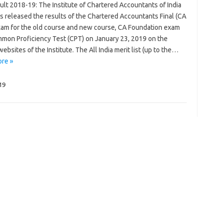
ult 2018-19: The Institute of Chartered Accountants of India
as released the results of the Chartered Accountants Final (CA
exam for the old course and new course, CA Foundation exam
mon Proficiency Test (CPT) on January 23, 2019 on the
 websites of the Institute. The All India merit list (up to the…
re »
019