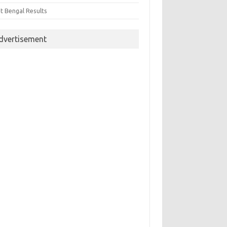
t Bengal Results
dvertisement