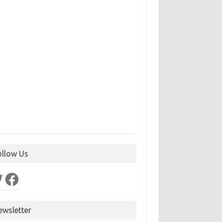
ollow Us
ter
Facebook
ewsletter