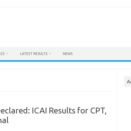
025
LATEST RESULTS
NEWS
A
eclared: ICAI Results for CPT,
nal