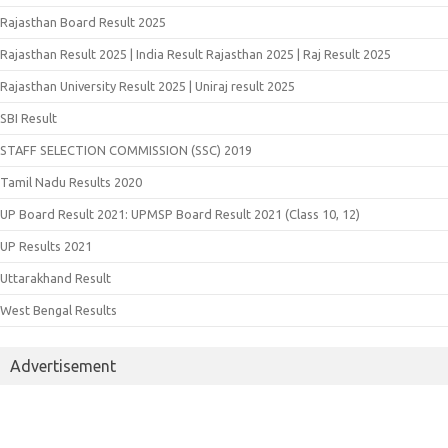
Rajasthan Board Result 2025
Rajasthan Result 2025 | India Result Rajasthan 2025 | Raj Result 2025
Rajasthan University Result 2025 | Uniraj result 2025
SBI Result
STAFF SELECTION COMMISSION (SSC) 2019
Tamil Nadu Results 2020
UP Board Result 2021: UPMSP Board Result 2021 (Class 10, 12)
UP Results 2021
Uttarakhand Result
West Bengal Results
Advertisement