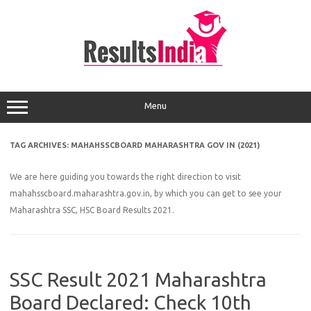
Skip
to
content
Menu
TAG ARCHIVES:
MAHAHSSCBOARD MAHARASHTRA GOV IN (2021)
We are here guiding you towards the right direction to visit
mahahsscboard.maharashtra.gov.in, by which you can get to see your
Maharashtra SSC, HSC Board Results 2021.
SSC Result 2021 Maharashtra
Board Declared: Check 10th