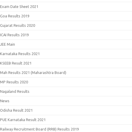
Exam Date Sheet 2021
Goa Results 2019
Gujarat Results 2020
ICAI Results 2019
JEE Main
Karnataka Results 2021
KSEEB Result 2021
Mah Results 2021 (Maharashtra Board)
MP Results 2020
Nagaland Results
News
Odisha Result 2021
PUE Karnataka Result 2021
Railway Recruitment Board (RRB) Results 2019