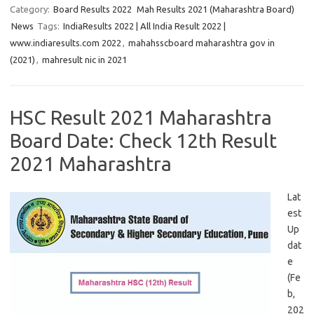
Category:
Board Results 2022
Mah Results 2021 (Maharashtra Board)
News
Tags:
IndiaResults 2022 | All India Result 2022 |
www.indiaresults.com 2022
,
mahahsscboard maharashtra gov in
(2021)
,
mahresult nic in 2021
HSC Result 2021 Maharashtra
Board Date: Check 12th Result
2021 Maharashtra
Lat
est
Up
dat
e
(Fe
b,
202