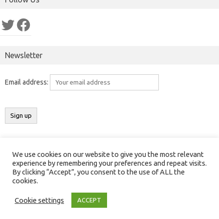
Twitter
Facebook
Newsletter
Email address:
We use cookies on our website to give you the most relevant
Copyright 2016-2025 ©
Results India
(
ResultsIndia.in
). All rights
experience by remembering your preferences and repeat visits.
By clicking “Accept”, you consent to the use of ALL the
reserved.
cookies.
Contact Us
|
Privacy Policy
|
Cookies Policy
Cookie settings
ACCEPT
Iconic One
Theme | Powered by
Wordpress