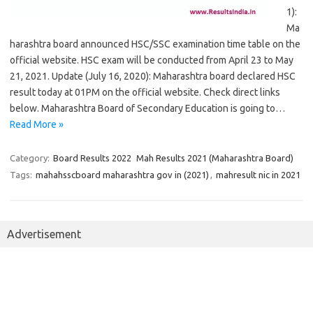
1):
Ma
harashtra board announced HSC/SSC examination time table on the
official website. HSC exam will be conducted from April 23 to May
21, 2021. Update (July 16, 2020): Maharashtra board declared HSC
result today at 01PM on the official website. Check direct links
below. Maharashtra Board of Secondary Education is going to…
Read More »
Category:
Board Results 2022
Mah Results 2021 (Maharashtra Board)
Tags:
mahahsscboard maharashtra gov in (2021)
,
mahresult nic in 2021
Advertisement