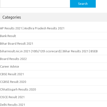
Search
for:
Categories
AP Results 2021 | Andhra Pradesh Results 2021
Bank Result
Bihar Board Result 2021
biharresult.nic.in 2021 (10th/12th scorecard) | Bihar Results 2021 | BSEB
Board Results 2022
Career Advice
CBSE Result 2021
CGBSE Result 2020
Chhattisgarh Results 2020
CISCE Result 2021
Delhi Results 2021