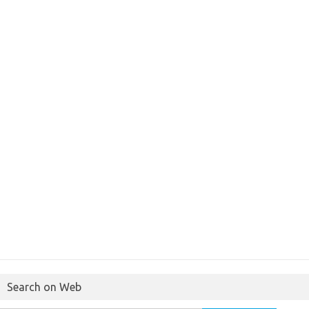
Search on Web