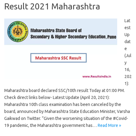
Result 2021 Maharashtra
Lat
est
Up
dat
e
(Jul
y
16,
202
1):
Maharashtra board declared SSC/10th result Today at 01:00 PM.
Check direct links below- Latest Update (April 20, 2021):
Maharashtra 10th class examination has been canceled by the
board, announced by Maharashtra State Education Minister, Varsha
Gaikwad on Twitter. “Given the worsening situation of the #Covid-
19 pandemic, the Maharashtra government has…
Read More »