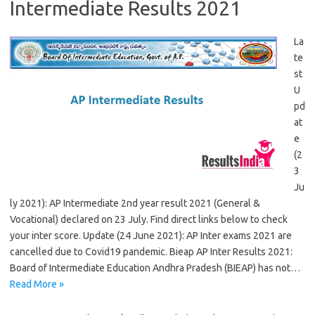
Intermediate Results 2021
La
te
st
U
pd
at
e
(2
3
Ju
ly 2021): AP Intermediate 2nd year result 2021 (General &
Vocational) declared on 23 July. Find direct links below to check
your inter score. Update (24 June 2021): AP Inter exams 2021 are
cancelled due to Covid19 pandemic. Bieap AP Inter Results 2021:
Board of Intermediate Education Andhra Pradesh (BIEAP) has not…
Read More »