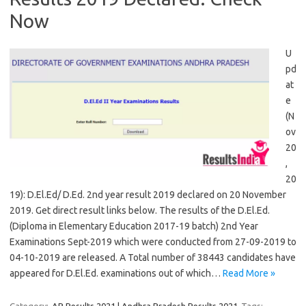
Now
U
pd
at
e
(N
ov
20
,
20
19): D.El.Ed/ D.Ed. 2nd year result 2019 declared on 20 November
2019. Get direct result links below. The results of the D.El.Ed.
(Diploma in Elementary Education 2017-19 batch) 2nd Year
Examinations Sept-2019 which were conducted from 27-09-2019 to
04-10-2019 are released. A Total number of 38443 candidates have
appeared for D.El.Ed. examinations out of which…
Read More »