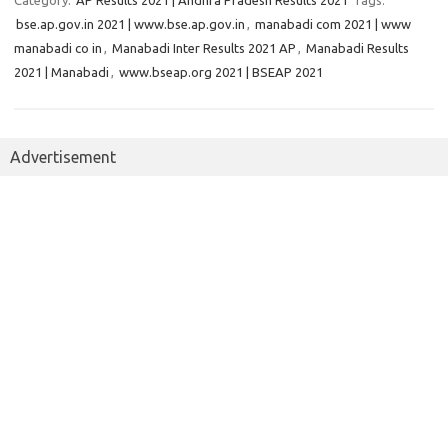
Category:
AP Results 2021 | Andhra Pradesh Results 2021
Tags:
bse.ap.gov.in 2021 | www.bse.ap.gov.in
,
manabadi com 2021 | www
manabadi co in
,
Manabadi Inter Results 2021 AP
,
Manabadi Results
2021 | Manabadi
,
www.bseap.org 2021 | BSEAP 2021
Advertisement