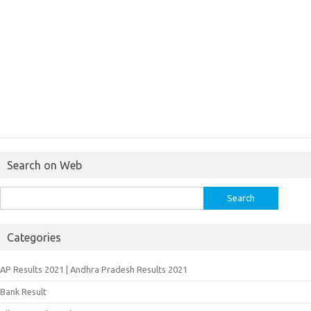
Search on Web
Search
for:
Categories
AP Results 2021 | Andhra Pradesh Results 2021
Bank Result