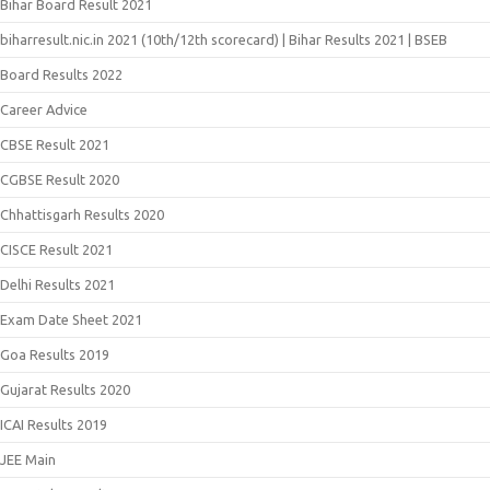
Bihar Board Result 2021
biharresult.nic.in 2021 (10th/12th scorecard) | Bihar Results 2021 | BSEB
Board Results 2022
Career Advice
CBSE Result 2021
CGBSE Result 2020
Chhattisgarh Results 2020
CISCE Result 2021
Delhi Results 2021
Exam Date Sheet 2021
Goa Results 2019
Gujarat Results 2020
ICAI Results 2019
JEE Main