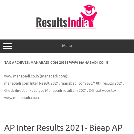
Skip
to
content
Menu
TAG ARCHIVES:
MANABADI COM 2021 | WWW MANABADI CO IN
www.manabadi.co.in (manabadi.com):
manabadi com Inter Result 2021, manabadi com SSC/10th results 2021.
Check direct links to get Manabadi results in 2021. Official website-
www.manabadi.co.in
AP Inter Results 2021- Bieap AP