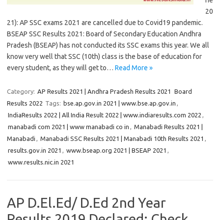
ne
20
21): AP SSC exams 2021 are cancelled due to Covid19 pandemic.
BSEAP SSC Results 2021: Board of Secondary Education Andhra
Pradesh (BSEAP) has not conducted its SSC exams this year. We all
know very well that SSC (10th) class is the base of education for
every student, as they will get to…
Read More »
Category:
AP Results 2021 | Andhra Pradesh Results 2021
Board
Results 2022
Tags:
bse.ap.gov.in 2021 | www.bse.ap.gov.in
,
IndiaResults 2022 | All India Result 2022 | www.indiaresults.com 2022
,
manabadi com 2021 | www manabadi co in
,
Manabadi Results 2021 |
Manabadi
,
Manabadi SSC Results 2021 | Manabadi 10th Results 2021
,
results.gov.in 2021
,
www.bseap.org 2021 | BSEAP 2021
,
www.results.nic.in 2021
AP D.El.Ed/ D.Ed 2nd Year
Results 2019 Declared: Check