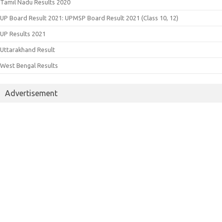
Tamil Nadu Results 2020
UP Board Result 2021: UPMSP Board Result 2021 (Class 10, 12)
UP Results 2021
Uttarakhand Result
West Bengal Results
Advertisement