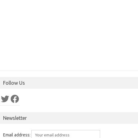
Follow Us
Twitter
Facebook
Newsletter
Email address: