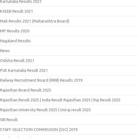
Karnataka Results 2021
KSEEB Result 2021
Mah Results 2021 (Maharashtra Board)
MP Results 2020
Nagaland Results
News
Odisha Result 2021
PUE Karnataka Result 2021
Railway Recruitment Board (RRB) Results 2019
Rajasthan Board Result 2025
Rajasthan Result 2025 | India Result Rajasthan 2025 | Raj Result 2025
Rajasthan University Result 2025 | Uniraj result 2025
SBI Result
STAFF SELECTION COMMISSION (SSC) 2019