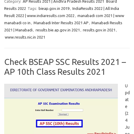
Category:
AP Results 2021 | Andhra Pradesh Results 2021
Board
Results 2022
Tags:
bieap.gov.in 2019
,
IndiaResults 2022 | All India
Result 2022 | www.indiaresults.com 2022
,
manabadi com 2021 | www
manabadi co in
,
Manabadi Inter Results 2021 AP
,
Manabadi Results
2021 | Manabadi
,
results.bie.ap.gov.in 2021
,
results.gov.in 2021
,
www.results.nic.in 2021
Check BSEAP SSC Results 2021 –
AP 10th Class Results 2021
U
pd
at
e
(2
4
Ju