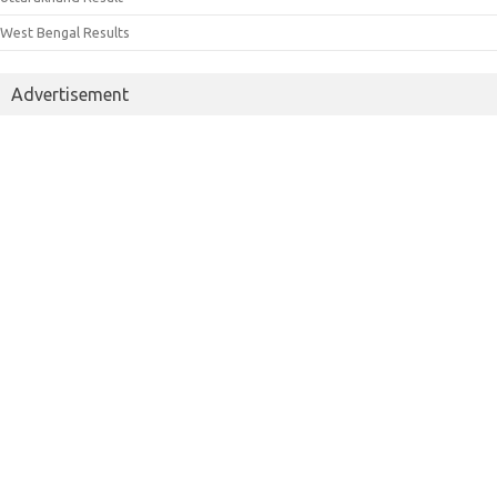
West Bengal Results
Advertisement