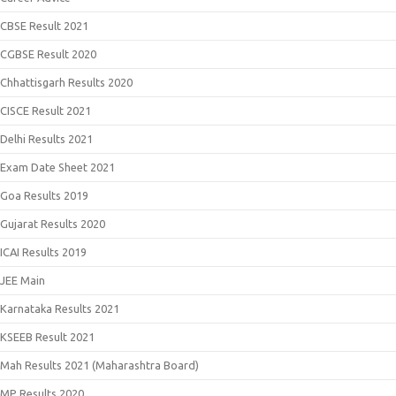
CBSE Result 2021
CGBSE Result 2020
Chhattisgarh Results 2020
CISCE Result 2021
Delhi Results 2021
Exam Date Sheet 2021
Goa Results 2019
Gujarat Results 2020
ICAI Results 2019
JEE Main
Karnataka Results 2021
KSEEB Result 2021
Mah Results 2021 (Maharashtra Board)
MP Results 2020