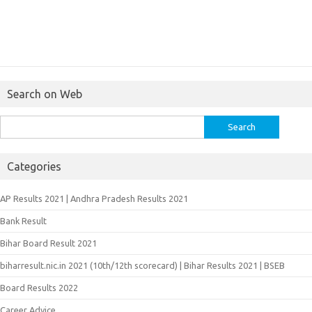
Search on Web
Search
for:
Categories
AP Results 2021 | Andhra Pradesh Results 2021
Bank Result
Bihar Board Result 2021
biharresult.nic.in 2021 (10th/12th scorecard) | Bihar Results 2021 | BSEB
Board Results 2022
Career Advice