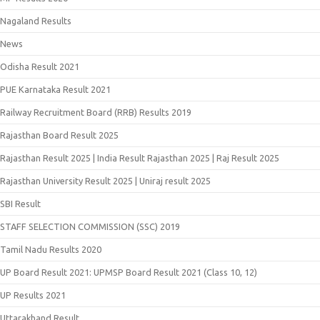
Nagaland Results
News
Odisha Result 2021
PUE Karnataka Result 2021
Railway Recruitment Board (RRB) Results 2019
Rajasthan Board Result 2025
Rajasthan Result 2025 | India Result Rajasthan 2025 | Raj Result 2025
Rajasthan University Result 2025 | Uniraj result 2025
SBI Result
STAFF SELECTION COMMISSION (SSC) 2019
Tamil Nadu Results 2020
UP Board Result 2021: UPMSP Board Result 2021 (Class 10, 12)
UP Results 2021
Uttarakhand Result