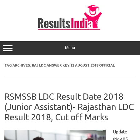
Skip
to
content
Menu
TAG ARCHIVES:
RAJ LDC ANSWER KEY 12 AUGUST 2018 OFFICIAL
RSMSSB LDC Result Date 2018
(Junior Assistant)- Rajasthan LDC
Result 2018, Cut off Marks
Update
(Nov 05,