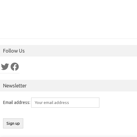
Follow Us
Twitter
Facebook
Newsletter
Email address: