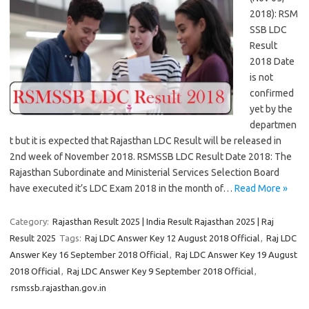
2018): RSM
SSB LDC
Result
2018 Date
is not
confirmed
yet by the
departmen
t but it is expected that Rajasthan LDC Result will be released in
2nd week of November 2018. RSMSSB LDC Result Date 2018: The
Rajasthan Subordinate and Ministerial Services Selection Board
have executed it’s LDC Exam 2018 in the month of…
Read More »
Category:
Rajasthan Result 2025 | India Result Rajasthan 2025 | Raj
Result 2025
Tags:
Raj LDC Answer Key 12 August 2018 Official
,
Raj LDC
Answer Key 16 September 2018 Official
,
Raj LDC Answer Key 19 August
2018 Official
,
Raj LDC Answer Key 9 September 2018 Official
,
rsmssb.rajasthan.gov.in