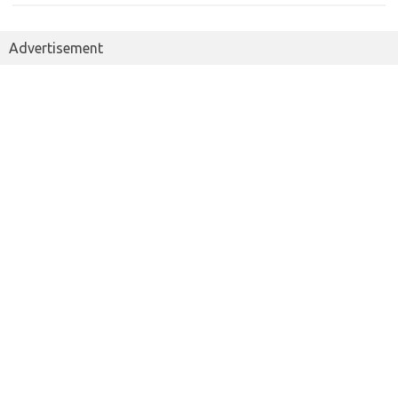
Advertisement