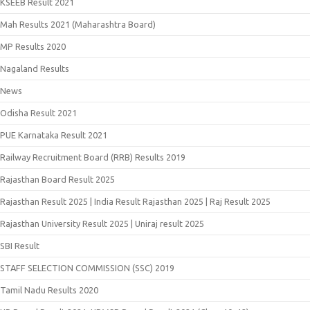
KSEEB Result 2021
Mah Results 2021 (Maharashtra Board)
MP Results 2020
Nagaland Results
News
Odisha Result 2021
PUE Karnataka Result 2021
Railway Recruitment Board (RRB) Results 2019
Rajasthan Board Result 2025
Rajasthan Result 2025 | India Result Rajasthan 2025 | Raj Result 2025
Rajasthan University Result 2025 | Uniraj result 2025
SBI Result
STAFF SELECTION COMMISSION (SSC) 2019
Tamil Nadu Results 2020