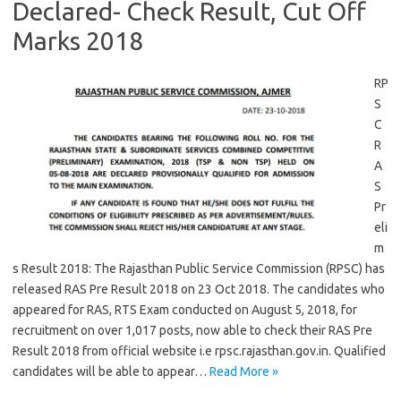
Declared- Check Result, Cut Off
Marks 2018
RP
S
C
R
A
S
Pr
eli
m
s Result 2018: The Rajasthan Public Service Commission (RPSC) has
released RAS Pre Result 2018 on 23 Oct 2018. The candidates who
appeared for RAS, RTS Exam conducted on August 5, 2018, for
recruitment on over 1,017 posts, now able to check their RAS Pre
Result 2018 from official website i.e rpsc.rajasthan.gov.in. Qualified
candidates will be able to appear…
Read More »