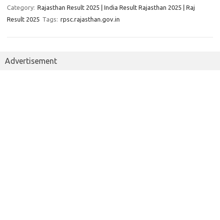
Category:
Rajasthan Result 2025 | India Result Rajasthan 2025 | Raj
Result 2025
Tags:
rpsc.rajasthan.gov.in
Advertisement