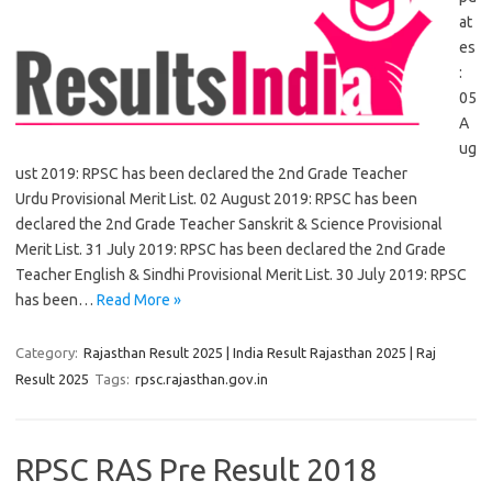
at
es
:
05
A
ug
ust 2019: RPSC has been declared the 2nd Grade Teacher
Urdu Provisional Merit List. 02 August 2019: RPSC has been
declared the 2nd Grade Teacher Sanskrit & Science Provisional
Merit List. 31 July 2019: RPSC has been declared the 2nd Grade
Teacher English & Sindhi Provisional Merit List. 30 July 2019: RPSC
has been…
Read More »
Category:
Rajasthan Result 2025 | India Result Rajasthan 2025 | Raj
Result 2025
Tags:
rpsc.rajasthan.gov.in
RPSC RAS Pre Result 2018