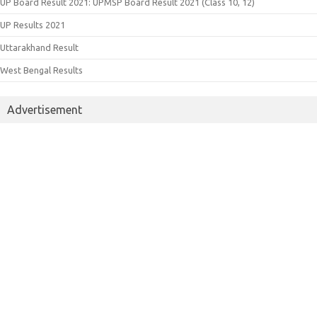
UP Board Result 2021: UPMSP Board Result 2021 (Class 10, 12)
UP Results 2021
Uttarakhand Result
West Bengal Results
Advertisement