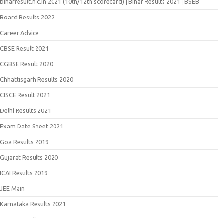
biharresult.nic.in 2021 (10th/12th scorecard) | Bihar Results 2021 | BSEB
Board Results 2022
Career Advice
CBSE Result 2021
CGBSE Result 2020
Chhattisgarh Results 2020
CISCE Result 2021
Delhi Results 2021
Exam Date Sheet 2021
Goa Results 2019
Gujarat Results 2020
ICAI Results 2019
JEE Main
Karnataka Results 2021