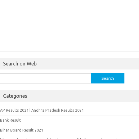
Search on Web
Search
for:
Categories
AP Results 2021 | Andhra Pradesh Results 2021
Bank Result
Bihar Board Result 2021