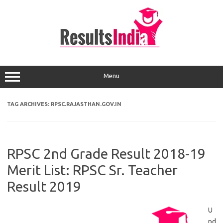
Skip
to
content
Menu
TAG ARCHIVES:
RPSC.RAJASTHAN.GOV.IN
RPSC 2nd Grade Result 2018-19
Merit List: RPSC Sr. Teacher
Result 2019
U
pd