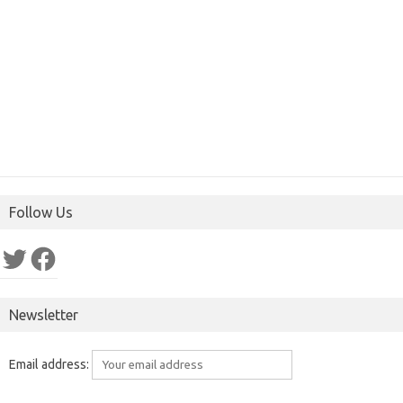
Follow Us
Twitter
Facebook
Newsletter
Email address: