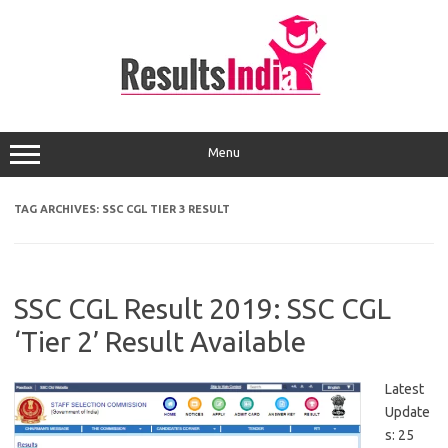
Skip
to
content
Menu
TAG ARCHIVES:
SSC CGL TIER 3 RESULT
SSC CGL Result 2019: SSC CGL
‘Tier 2’ Result Available
Latest
Update
s: 25