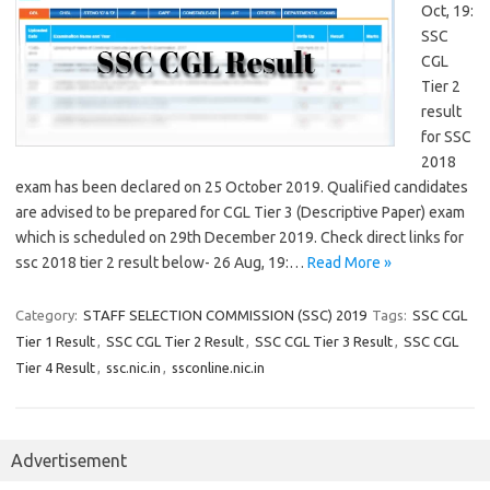
Oct, 19:
SSC
CGL
Tier 2
result
for SSC
2018
exam has been declared on 25 October 2019. Qualified candidates
are advised to be prepared for CGL Tier 3 (Descriptive Paper) exam
which is scheduled on 29th December 2019. Check direct links for
ssc 2018 tier 2 result below- 26 Aug, 19:…
Read More »
Category:
STAFF SELECTION COMMISSION (SSC) 2019
Tags:
SSC CGL
Tier 1 Result
,
SSC CGL Tier 2 Result
,
SSC CGL Tier 3 Result
,
SSC CGL
Tier 4 Result
,
ssc.nic.in
,
ssconline.nic.in
Advertisement