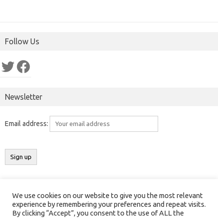
Follow Us
Twitter
Facebook
Newsletter
Email address:
We use cookies on our website to give you the most relevant
Copyright 2016-2025 ©
Results India
(
ResultsIndia.in
). All rights
experience by remembering your preferences and repeat visits.
By clicking “Accept”, you consent to the use of ALL the
reserved.