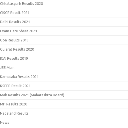
Chhattisgarh Results 2020
CISCE Result 2021
Delhi Results 2021
Exam Date Sheet 2021
Goa Results 2019
Gujarat Results 2020
ICAI Results 2019
JEE Main
Karnataka Results 2021
KSEEB Result 2021
Mah Results 2021 (Maharashtra Board)
MP Results 2020
Nagaland Results
News