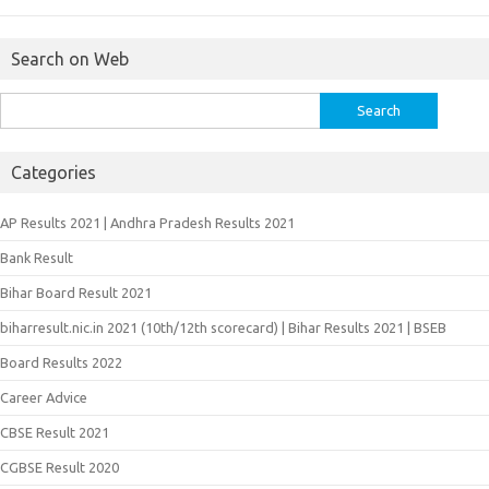
Search on Web
Search
for:
Categories
AP Results 2021 | Andhra Pradesh Results 2021
Bank Result
Bihar Board Result 2021
biharresult.nic.in 2021 (10th/12th scorecard) | Bihar Results 2021 | BSEB
Board Results 2022
Career Advice
CBSE Result 2021
CGBSE Result 2020