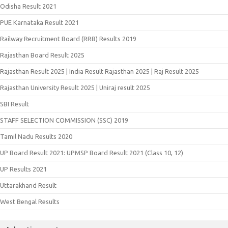
Odisha Result 2021
PUE Karnataka Result 2021
Railway Recruitment Board (RRB) Results 2019
Rajasthan Board Result 2025
Rajasthan Result 2025 | India Result Rajasthan 2025 | Raj Result 2025
Rajasthan University Result 2025 | Uniraj result 2025
SBI Result
STAFF SELECTION COMMISSION (SSC) 2019
Tamil Nadu Results 2020
UP Board Result 2021: UPMSP Board Result 2021 (Class 10, 12)
UP Results 2021
Uttarakhand Result
West Bengal Results