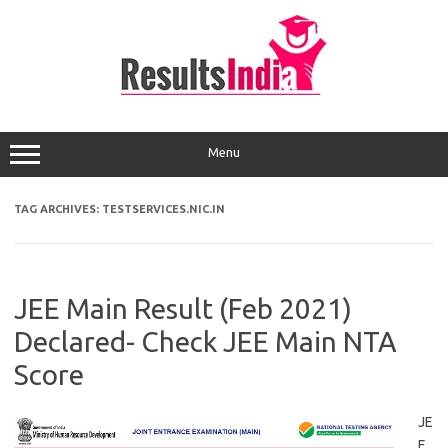
Skip
to
content
Menu
TAG ARCHIVES:
TESTSERVICES.NIC.IN
JEE Main Result (Feb 2021)
Declared- Check JEE Main NTA
Score
JE
E