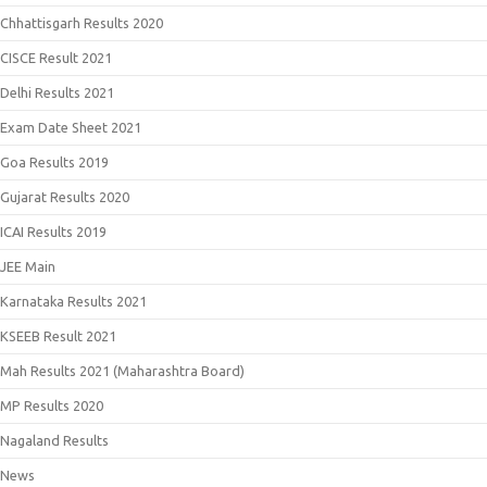
Chhattisgarh Results 2020
CISCE Result 2021
Delhi Results 2021
Exam Date Sheet 2021
Goa Results 2019
Gujarat Results 2020
ICAI Results 2019
JEE Main
Karnataka Results 2021
KSEEB Result 2021
Mah Results 2021 (Maharashtra Board)
MP Results 2020
Nagaland Results
News