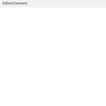
Advertisement