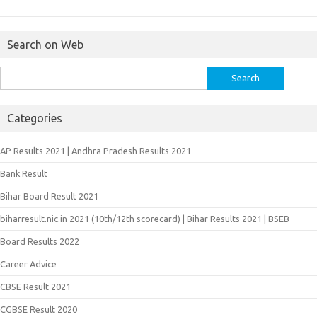
Search on Web
Search
for:
Categories
AP Results 2021 | Andhra Pradesh Results 2021
Bank Result
Bihar Board Result 2021
biharresult.nic.in 2021 (10th/12th scorecard) | Bihar Results 2021 | BSEB
Board Results 2022
Career Advice
CBSE Result 2021
CGBSE Result 2020