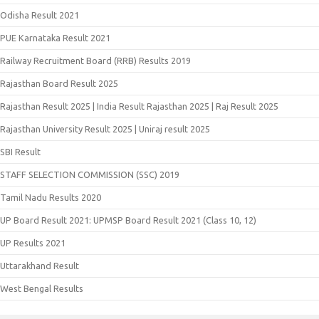
Odisha Result 2021
PUE Karnataka Result 2021
Railway Recruitment Board (RRB) Results 2019
Rajasthan Board Result 2025
Rajasthan Result 2025 | India Result Rajasthan 2025 | Raj Result 2025
Rajasthan University Result 2025 | Uniraj result 2025
SBI Result
STAFF SELECTION COMMISSION (SSC) 2019
Tamil Nadu Results 2020
UP Board Result 2021: UPMSP Board Result 2021 (Class 10, 12)
UP Results 2021
Uttarakhand Result
West Bengal Results