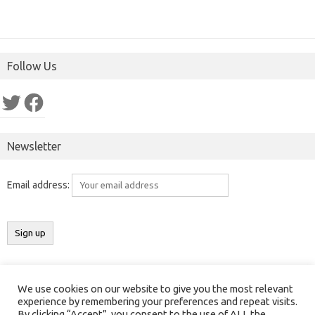
Follow Us
Twitter
Facebook
Newsletter
Email address:
We use cookies on our website to give you the most relevant
Copyright 2016-2025 ©
Results India
(
ResultsIndia.in
). All rights
experience by remembering your preferences and repeat visits.
By clicking “Accept”, you consent to the use of ALL the