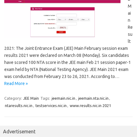
M
ai
n
Re
su
lt
2021: The Joint Entrance Exam (JEE) Main February session exam
results 2021 were declared on March 08 (Monday). Six candidates
have scored 100 NTA score in the JEE main Feb 21 session paper-1
exam held by NTA (National Testing Agency). JEE Main 2021 exam
was conducted from February 23 to 26, 2021. According to…
Read More »
Category:
JEE Main
Tags:
jeemain.nic.in
,
jeemain.nta.nic.in
,
ntaresults.nic.in
,
testservices.nic.in
,
www.results.nic.in 2021
Advertisement