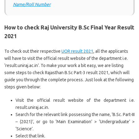
Name/Roll Number
How to check Raj University B.Sc Final Year Result
2021
To check out their respective
UOR result 2021
, all the applicants
will have to visit the official result website of the department i.e.
‘result.uniraj.ac.in’. To make your work a bit easy, we are listing
some steps to check Rajasthan B.Sc Part-3 result 2021, which will
guide you through the complete process. Just look at the following
steps given below:
Visit the official result website of the department i.e.
result.uniraj.ac.in.
Search for the relevant link possessing the name, ‘B.Sc. Part-III
– (2021)’, or go to ‘Main Examination’ > ‘Undergraduate’ >
‘Science’.
Select that link.