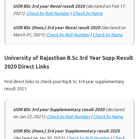
UOR BSc 3rd year Reval result 2020
(declared on Feb 17,
2021):
Check by Roll Number
|
Check by Name
UOR BSc (Hons.) 3rd year Reval result 2020
(declared on
March 01, 2021):
Check by Roll Number
|
Check by Name
University of Rajasthan B.Sc 3rd Year Supp Result
2020 Direct Links
Find direct links to check your Raj B.Sc 3rd year supplementary
result 2021.
UOR BSc 3rd year Supplementary result 2020
(declared
on Jan 22, 2021):
Check by Roll Number
|
Check by Name
UOR BSc (Hons.) 3rd year Supplementary result 2020
(declared on Jan 30, 2021):
Check by Roll Number
|
Check