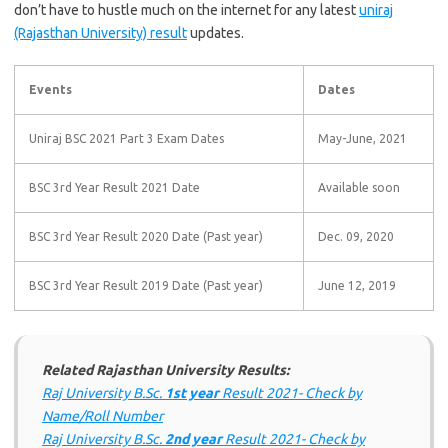
don’t have to hustle much on the internet for any
latest
uniraj
(Rajasthan University) result
updates
.
Events
Dates
Uniraj BSC 2021 Part 3 Exam Dates
May-June, 2021
BSC 3rd Year Result 2021 Date
Available soon
BSC 3rd Year Result 2020 Date (Past year)
Dec. 09, 2020
BSC 3rd Year Result 2019 Date (Past year)
June 12, 2019
Related Rajasthan University Results:
Raj University B.Sc.
1st year
Result 2021- Check by
Name/Roll Number
Raj University B.Sc.
2nd year
Result 2021- Check by