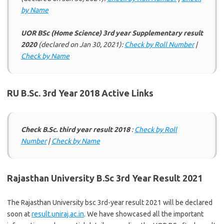
by Name
UOR BSc (Home Science) 3rd year Supplementary result
2020
(declared on Jan 30, 2021):
Check by Roll Number
|
Check by Name
RU B.Sc. 3rd Year 2018 Active Links
Check B.Sc. third year result 2018
:
Check by Roll
Number
|
Check by Name
Rajasthan University B.Sc 3rd Year Result 2021
The Rajasthan University bsc 3rd-year result 2021 will be declared
soon at
result.uniraj.ac.in
. We have showcased all the important