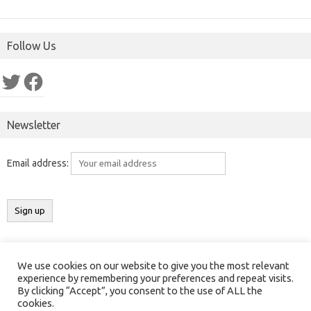
Follow Us
Twitter
Facebook
Newsletter
Email address:
We use cookies on our website to give you the most relevant
Copyright 2016-2025 ©
Results India
(
ResultsIndia.in
). All rights
experience by remembering your preferences and repeat visits.
By clicking “Accept”, you consent to the use of ALL the
reserved.
cookies.