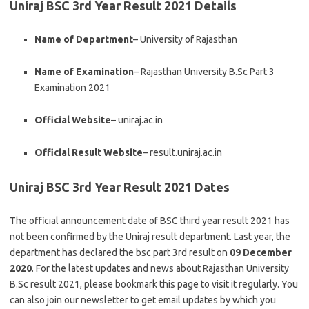
Uniraj BSC 3rd Year Result 2021 Details
Name of Department
– University of Rajasthan
Name of Examination
– Rajasthan University B.Sc Part 3
Examination 2021
Official Website
– uniraj.ac.in
Official Result Website
– result.uniraj.ac.in
Uniraj BSC 3rd Year Result 2021 Dates
The official announcement date of BSC third year result 2021 has
not been
confirmed
by the Uniraj result department. Last year, the
department has
declared the bsc part 3rd result
on
09 December
2020
. For the latest updates and news about Rajasthan University
B.Sc result 2021, please bookmark this page to visit it regularly. You
can also join our newsletter to get email updates by which you