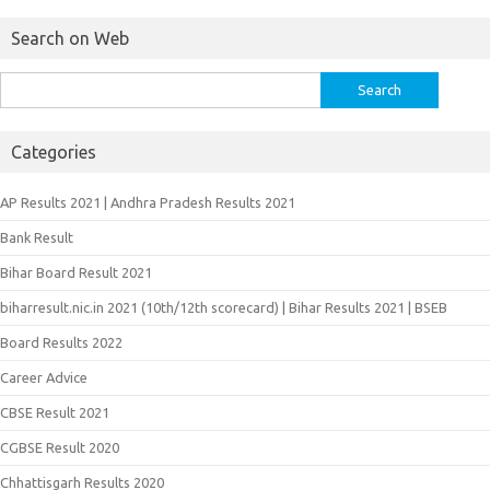
Search on Web
Search
for:
Categories
AP Results 2021 | Andhra Pradesh Results 2021
Bank Result
Bihar Board Result 2021
biharresult.nic.in 2021 (10th/12th scorecard) | Bihar Results 2021 | BSEB
Board Results 2022
Career Advice
CBSE Result 2021
CGBSE Result 2020
Chhattisgarh Results 2020