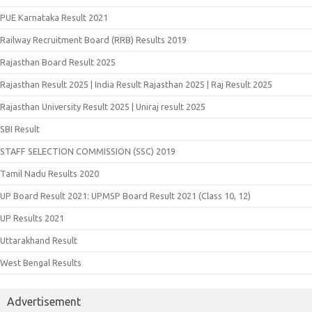
PUE Karnataka Result 2021
Railway Recruitment Board (RRB) Results 2019
Rajasthan Board Result 2025
Rajasthan Result 2025 | India Result Rajasthan 2025 | Raj Result 2025
Rajasthan University Result 2025 | Uniraj result 2025
SBI Result
STAFF SELECTION COMMISSION (SSC) 2019
Tamil Nadu Results 2020
UP Board Result 2021: UPMSP Board Result 2021 (Class 10, 12)
UP Results 2021
Uttarakhand Result
West Bengal Results
Advertisement