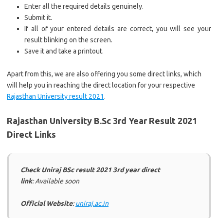
Enter all the required details genuinely.
Submit it.
If all of your entered details are correct, you will see your
result blinking on the screen.
Save it and take a printout.
Apart from this, we are also offering you some direct links, which
will help you in reaching the direct location for your respective
Rajasthan University result 2021
.
Rajasthan University B.Sc 3rd Year Result 2021
Direct Links
Check Uniraj BSc result 2021 3rd year direct
link
: Available soon
Official Website
:
uniraj.ac.in