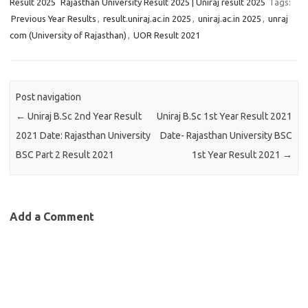
Result 2025
Rajasthan University Result 2025 | Uniraj result 2025
Tags:
Previous Year Results
,
result.uniraj.ac.in 2025
,
uniraj.ac.in 2025
,
unraj
com (University of Rajasthan)
,
UOR Result 2021
Post navigation
←
Uniraj B.Sc 2nd Year Result
Uniraj B.Sc 1st Year Result 2021
2021 Date: Rajasthan University
Date- Rajasthan University BSC
BSC Part 2 Result 2021
1st Year Result 2021
→
Add a Comment