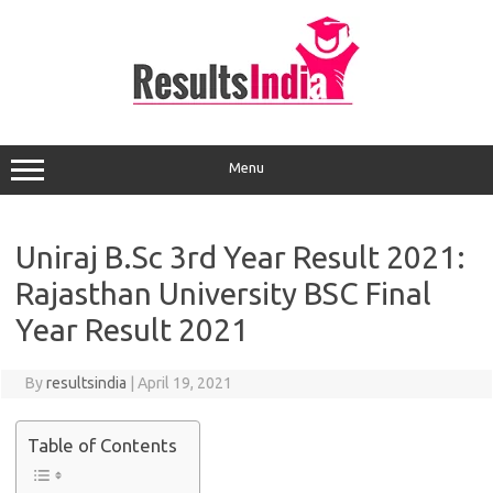
Skip
to
content
Menu
Uniraj B.Sc 3rd Year Result 2021:
Rajasthan University BSC Final
Year Result 2021
By
resultsindia
|
April 19, 2021
Table of Contents