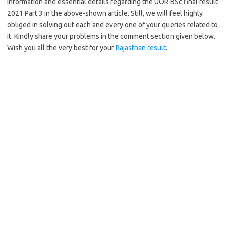
information and essential details regarding the UOR BSc final result
2021 Part 3 in the above-shown article. Still, we will feel highly
obliged in solving out each and every one of your queries related to
it. Kindly share your problems in the comment section given below.
Wish you all the very best for your
Rajasthan result
.