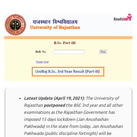
Latest Update (April 19, 2021)
: The University of
Rajasthan
postponed
the BSC 3rd year and all other
examinations as the Rajasthan Government has
imposed 15 days lockdown (Jan Anushashan
Pakhwada) in the state from today. Jan Anushashan
Pakhwada (public discipline fortnight) will be