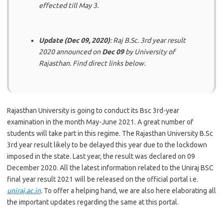
effected till May 3.
Update (Dec 09, 2020)
: Raj B.Sc. 3rd year result
2020 announced on
Dec 09
by University of
Rajasthan. Find direct links below.
Rajasthan University is going to conduct its Bsc 3rd-year
examination in the month May-June 2021. A great number of
students will take part in this regime. The Rajasthan University B.Sc
3rd year result likely to be delayed this year due to the lockdown
imposed in the state.
Last year, the result was
declared
on
09
December 2020
.
All the latest information related to the Uniraj BSC
final year result 2021 will be released on the official portal i.e.
uniraj.ac.in
. To offer a helping hand, we are also here elaborating all
the important updates regarding the same at this portal.