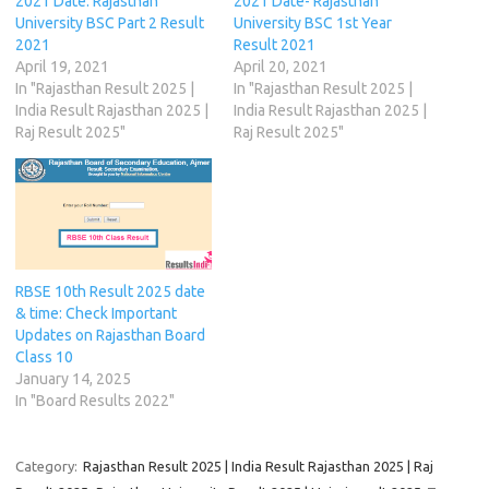
2021 Date: Rajasthan
2021 Date- Rajasthan
p
o
r
n
I
(
(
University BSC Part 2 Result
University BSC 1st Year
p
k
(
e
n
O
O
(
(
O
w
(
p
p
2021
Result 2021
O
O
p
w
O
e
e
April 19, 2021
April 20, 2021
p
p
e
i
p
n
n
e
e
n
n
e
s
s
In "Rajasthan Result 2025 |
In "Rajasthan Result 2025 |
n
n
s
d
n
i
i
India Result Rajasthan 2025 |
India Result Rajasthan 2025 |
s
s
i
o
s
n
n
i
i
n
w
i
n
n
Raj Result 2025"
Raj Result 2025"
n
n
n
)
n
e
e
n
n
e
n
w
w
e
e
w
e
w
w
w
w
w
w
i
i
w
w
i
w
n
n
i
i
n
i
d
d
n
n
d
n
o
o
d
d
o
d
w
w
o
o
w
o
)
)
w
w
)
w
)
)
)
RBSE 10th Result 2025 date
& time: Check Important
Updates on Rajasthan Board
Class 10
January 14, 2025
In "Board Results 2022"
Category:
Rajasthan Result 2025 | India Result Rajasthan 2025 | Raj