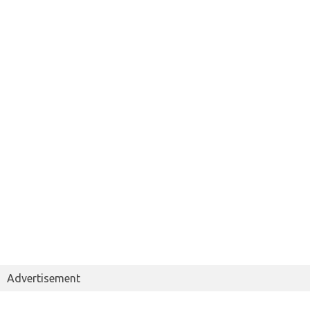
Advertisement