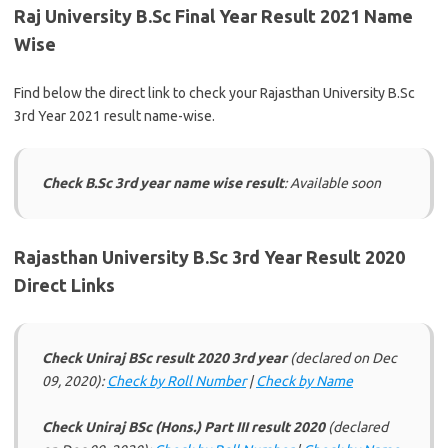
Raj University B.Sc Final Year Result 2021 Name
Wise
Find below the direct link to check your Rajasthan University B.Sc
3rd Year 2021 result name-wise.
Check B.Sc 3rd year name wise result
: Available soon
Rajasthan University B.Sc 3rd Year Result 2020
Direct Links
Check Uniraj BSc result 2020 3rd year
(declared on Dec
09, 2020):
Check by Roll Number
|
Check by Name
Check Uniraj BSc (Hons.) Part III result 2020
(declared