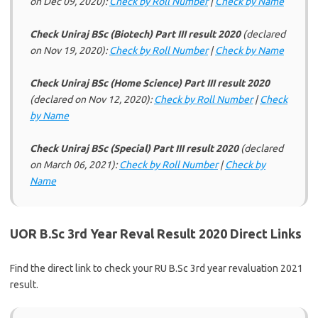
on Dec 09, 2020):
Check by Roll Number
|
Check by Name
Check Uniraj BSc (Biotech) Part III result 2020
(declared
on Nov 19, 2020):
Check by Roll Number
|
Check by Name
Check Uniraj BSc (Home Science) Part III result 2020
(declared on Nov 12, 2020):
Check by Roll Number
|
Check
by Name
Check Uniraj BSc (Special) Part III result 2020
(declared
on March 06, 2021):
Check by Roll Number
|
Check by
Name
UOR B.Sc 3rd Year Reval Result 2020 Direct Links
Find the direct link to check your RU B.Sc 3rd year revaluation 2021
result.