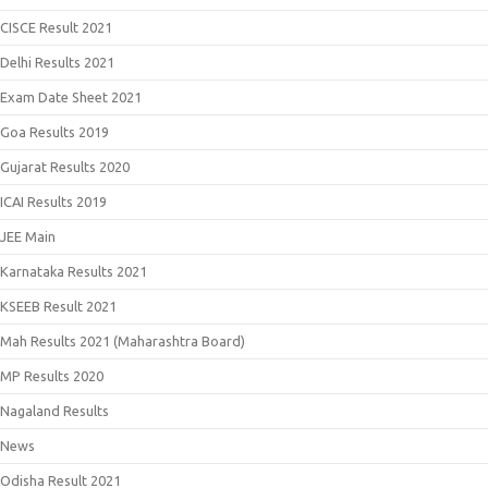
CISCE Result 2021
Delhi Results 2021
Exam Date Sheet 2021
Goa Results 2019
Gujarat Results 2020
ICAI Results 2019
JEE Main
Karnataka Results 2021
KSEEB Result 2021
Mah Results 2021 (Maharashtra Board)
MP Results 2020
Nagaland Results
News
Odisha Result 2021