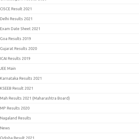
CISCE Result 2021
Delhi Results 2021
Exam Date Sheet 2021
Goa Results 2019
Gujarat Results 2020
ICAI Results 2019
JEE Main
Karnataka Results 2021
KSEEB Result 2021
Mah Results 2021 (Maharashtra Board)
MP Results 2020
Nagaland Results
News
Odisha Result 2021