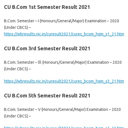
CU B.Com 1st Semester Result 2021
B.Com. Semester – I (Honours/General/Major) Examination – 2020
(Under CBCS) –
https://wbresults.nic.in/curesult2021/cures_bcom_hgm_s1_21.htm
CU B.Com 3rd Semester Result 2021
B.Com. Semester – lll (Honours/General/Major) Examination – 2020
(Under CBCS) –
https://wbresults.nic.in/curesult2021/cures_bcom_hgm_s3_21.htm
CU B.Com 5th Semester Result 2021
B.Com. Semester – V (Honours/General/Major) Examination – 2020
(Under CBCS) –