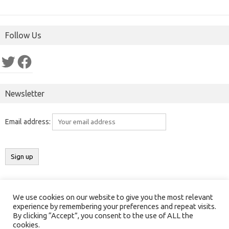
Follow Us
Twitter
Facebook
Newsletter
Email address:
We use cookies on our website to give you the most relevant
Copyright 2016-2025 ©
Results India
(
ResultsIndia.in
). All rights
experience by remembering your preferences and repeat visits.
By clicking “Accept”, you consent to the use of ALL the
reserved.
cookies.