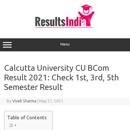
Skip
to
content
Menu
Calcutta University CU BCom
Result 2021: Check 1st, 3rd, 5th
Semester Result
By
Vivek Sharma
|
May 21, 2021
Table of Contents