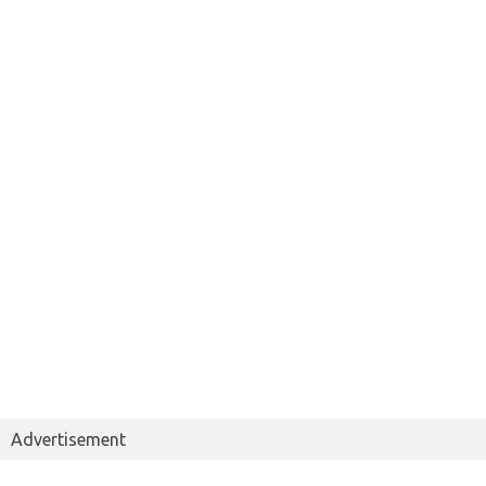
Advertisement