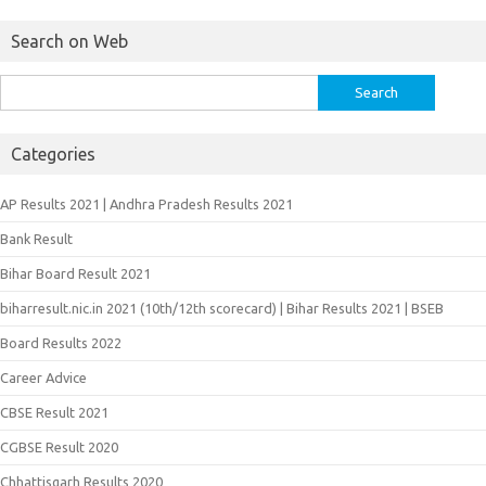
Search on Web
Search
for:
Categories
AP Results 2021 | Andhra Pradesh Results 2021
Bank Result
Bihar Board Result 2021
biharresult.nic.in 2021 (10th/12th scorecard) | Bihar Results 2021 | BSEB
Board Results 2022
Career Advice
CBSE Result 2021
CGBSE Result 2020
Chhattisgarh Results 2020