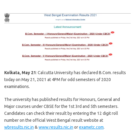
Kolkata, May 21
: Calcutta University has declared B.Com. results
today on May 21, 2021 at 4PM for odd semesters of 2020
examinations.
The university has published results for Honours, General and
Major courses under CBSE for the 1st 3rd and 5th semesters.
Candidates can check their result by entering the 12 digit roll
number on the official West Bengal result website at
wbresults.nic.in
&
www.results.nic.in
or
exametc.com
.