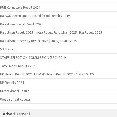
PUE Karnataka Result 2021
Railway Recruitment Board (RRB) Results 2019
Rajasthan Board Result 2025
Rajasthan Result 2025 | India Result Rajasthan 2025 | Raj Result 2025
Rajasthan University Result 2025 | Uniraj result 2025
SBI Result
STAFF SELECTION COMMISSION (SSC) 2019
Tamil Nadu Results 2020
UP Board Result 2021: UPMSP Board Result 2021 (Class 10, 12)
UP Results 2021
Uttarakhand Result
West Bengal Results
Advertisement