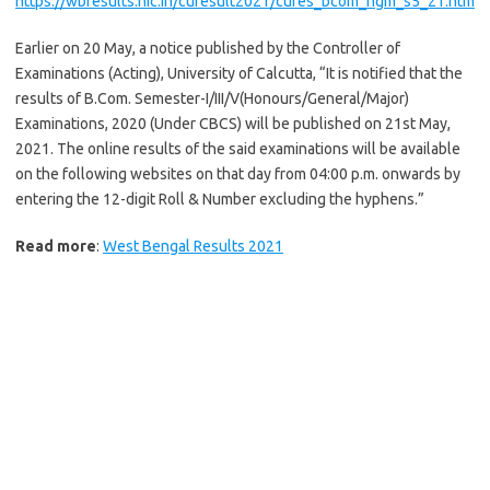
https://wbresults.nic.in/curesult2021/cures_bcom_hgm_s5_21.htm
Earlier on 20 May, a notice published by the Controller of
Examinations (Acting), University of Calcutta, “It is notified that the
results of B.Com. Semester-I/III/V(Honours/General/Major)
Examinations, 2020 (Under CBCS) will be published on 21st May,
2021. The online results of the said examinations will be available
on the following websites on that day from 04:00 p.m. onwards by
entering the 12-digit Roll & Number excluding the hyphens.”
Read more
:
West Bengal Results 2021