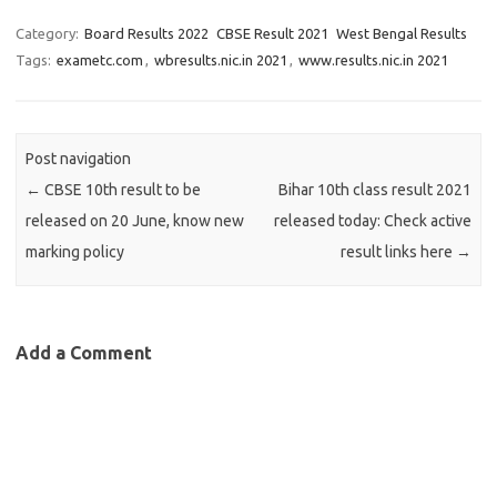
Category:
Board Results 2022
CBSE Result 2021
West Bengal Results
Tags:
exametc.com
,
wbresults.nic.in 2021
,
www.results.nic.in 2021
Post navigation
←
CBSE 10th result to be
Bihar 10th class result 2021
released on 20 June, know new
released today: Check active
marking policy
result links here
→
Add a Comment